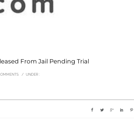
leased From Jail Pending Trial
COMMENTS
/
UNDER :