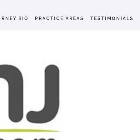
ORNEY BIO
PRACTICE AREAS
TESTIMONIALS