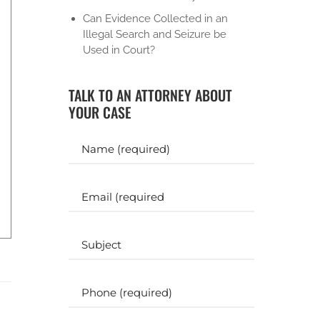
Can Evidence Collected in an
Illegal Search and Seizure be
Used in Court?
TALK TO AN ATTORNEY ABOUT
YOUR CASE
Y
o
u
r
E
N
m
a
a
m
i
S
e
l
u
b
(
(
j
P
R
R
e
h
e
e
c
o
q
q