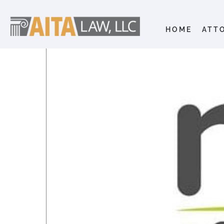
HOME
ATT