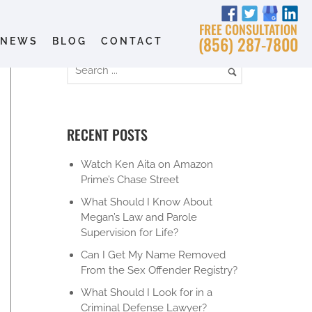
FREE CONSULTATION
(856) 287-7800
NEWS
BLOG
CONTACT
RECENT POSTS
Watch Ken Aita on Amazon
Prime’s Chase Street
What Should I Know About
Megan’s Law and Parole
Supervision for Life?
Can I Get My Name Removed
From the Sex Offender Registry?
What Should I Look for in a
Criminal Defense Lawyer?