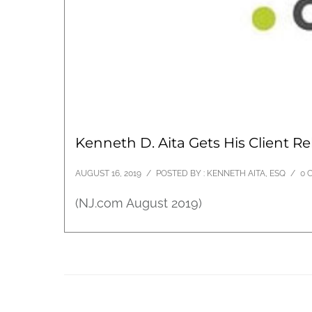
Kenneth D. Aita Gets His Client Re
AUGUST 16, 2019
/
POSTED BY : KENNETH AITA, ESQ
/
0 
(NJ.com August 2019)