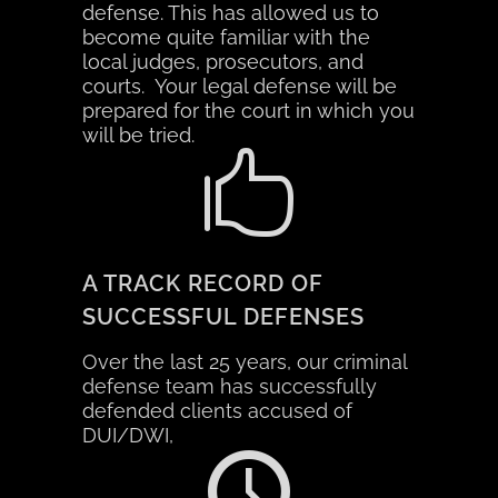
defense. This has allowed us to
become quite familiar with
the
local judges, prosecutors, and
courts. Your legal defense will be
prepared for the court in which you
will be tried.
A TRACK RECORD OF
SUCCESSFUL DEFENSES
Over the last 25 years, our criminal
defense team has successfully
defended clients accused of
DUI/DWI,