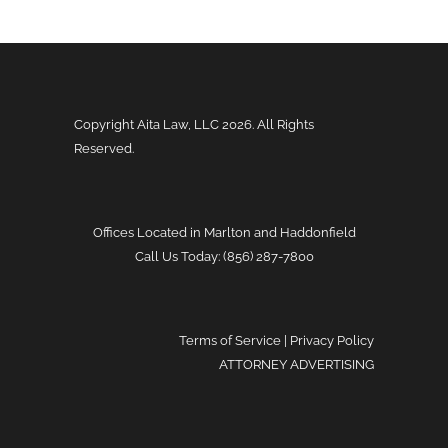
Copyright Aita Law, LLC
2026. All Rights
Reserved.
Offices Located in Marlton and Haddonfield
Call Us Today: (856) 287-7800
Terms of Service
|
Privacy Policy
ATTORNEY ADVERTISING