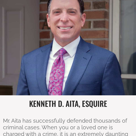
KENNETH D. AITA, ESQUIRE
Mr. Aita has successfully defended thousands of
criminal cases. When you or a loved one is
charged with a crime, it is an extremely daunting