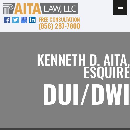
FREE CONSULTATION
(856) 287-7800
KENNETH D. AITA,
ESQUIRE
DUI/DWI