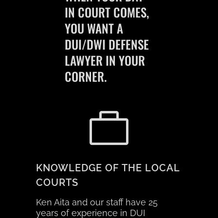
IN
COURT
COMES,
YOU WANT A
DUI/DWI DEFENSE
LAWYER IN YOUR
CORNER.
KNOWLEDGE OF THE LOCAL
COURTS
Ken Aita and our staff have 25
years of experience in DUI