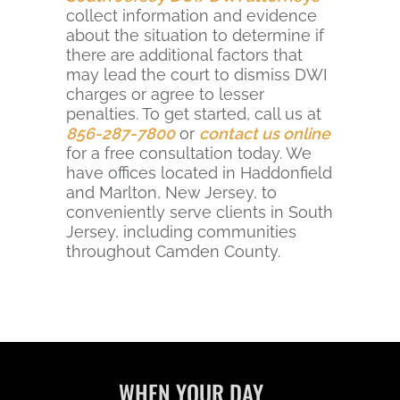
collect information and evidence
about the situation to determine if
there are additional factors that
may lead the court to dismiss DWI
charges or agree to lesser
penalties. To get started, call us at
856-287-7800
or
contact us online
for a free consultation today. We
have offices located in Haddonfield
and Marlton, New Jersey, to
conveniently serve clients in South
Jersey, including communities
throughout Camden County.
WHEN YOUR DAY