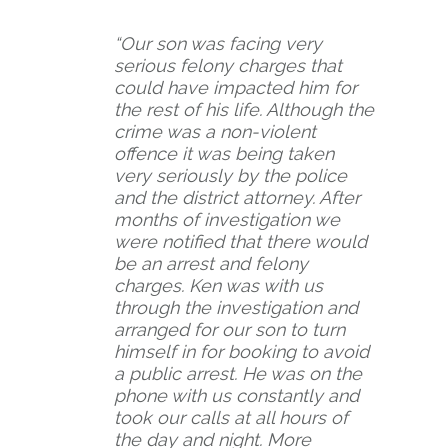
t
i
“Our son was facing very
n
serious felony charges that
could have impacted him for
g
the rest of his life. Although the
crime was a non-violent
offence it was being taken
very seriously by the police
and the district attorney. After
months of investigation we
were notified that there would
be an arrest and felony
charges. Ken was with us
through the investigation and
arranged for our son to turn
himself in for booking to avoid
a public arrest. He was on the
phone with us constantly and
took our calls at all hours of
the day and night. More