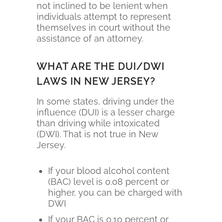
not inclined to be lenient when
individuals attempt to represent
themselves in court without the
assistance of an attorney.
WHAT ARE THE DUI/DWI
LAWS IN NEW JERSEY?
In some states, driving under the
influence (DUI) is a lesser charge
than driving while intoxicated
(DWI). That is not true in New
Jersey.
If your blood alcohol content
(BAC) level is 0.08 percent or
higher, you can be charged with
DWI
If your BAC is 0.10 percent or