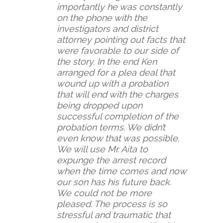
importantly he was constantly
on the phone with the
investigators and district
attorney pointing out facts that
were favorable to our side of
the story. In the end Ken
arranged for a plea deal that
wound up with a probation
that will end with the charges
being dropped upon
successful completion of the
probation terms. We didn’t
even know that was possible.
We will use Mr. Aita to
expunge the arrest record
when the time comes and now
our son has his future back.
We could not be more
pleased. The process is so
stressful and traumatic that