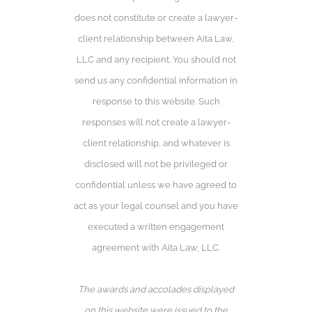
does not constitute or create a lawyer-
client relationship between Aita Law,
LLC and any recipient. You should not
send us any confidential information in
response to this website. Such
responses will not create a lawyer-
client relationship, and whatever is
disclosed will not be privileged or
confidential unless we have agreed to
act as your legal counsel and you have
executed a written engagement
agreement with Aita Law, LLC.
The awards and accolades displayed
on this website were issued to the