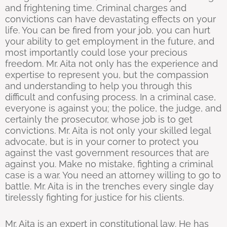
and frightening time. Criminal charges and
convictions can have devastating effects on your
life. You can be fired from your job, you can hurt
your ability to get employment in the future, and
most importantly could lose your precious
freedom. Mr. Aita not only has the experience and
expertise to represent you, but the compassion
and understanding to help you through this
difficult and confusing process. In a criminal case,
everyone is against you; the police, the judge, and
certainly the prosecutor, whose job is to get
convictions. Mr. Aita is not only your skilled legal
advocate, but is in your corner to protect you
against the vast government resources that are
against you. Make no mistake, fighting a criminal
case is a war. You need an attorney willing to go to
battle. Mr. Aita is in the trenches every single day
tirelessly fighting for justice for his clients.
Mr. Aita is an expert in constitutional law. He has