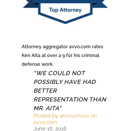
Attorney aggregator avvo.com rates
Ken Aita at over a 9 for his criminal
defense work.
5
“WE COULD NOT
o
POSSIBLY HAVE HAD
BETTER
f
REPRESENTATION THAN
5
MR. AITA”
r
Posted by
anonymous on
a
avvo.com
June 16, 2016