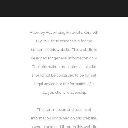
Attorney Advertising Materials. Kenneth
D. Aita, Esq. is responsible for the
content of this website. This website is
designed for general information only.
The information presented at this site
should not be construed to be formal
legal advice nor the formation of a
lawyer/client relationship.
The transmission and receipt of
information contained on this website,
in whole or in part through this website,