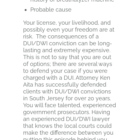
Probable cause
Your license, your livelihood, and
possibly even your freedom are at
risk. The consequences of a
DUI/DWI conviction can be long-
lasting and extremely expensive.
This is not to say that you are out
of options; there are several ways
to defend your case if you were
charged with a DUI. Attorney Ken
Aita has successfully defended
clients with DUI/DWI convictions
in South Jersey for over 20 years.
You will face talented, experienced
government prosecutors. Having
an experienced DUI/DWI lawyer
that knows the local courts could
make the difference between you
putting this episode behind you