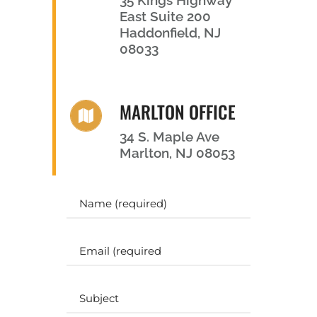
East Suite 200
Haddonfield, NJ
08033
MARLTON OFFICE
34 S. Maple Ave
Marlton, NJ 08053
Y
o
u
r
E
N
m
a
a
m
i
S
e
l
u