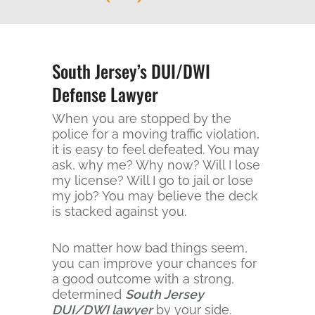
South Jersey’s DUI/DWI
Defense Lawyer
When you are stopped by the
police for a moving traffic violation,
it is easy to feel defeated. You may
ask, why me? Why now? Will I lose
my license? Will I go to jail or lose
my job? You may believe the deck
is stacked against you.
No matter how bad things seem,
you can improve your chances for
a good outcome with a strong,
determined
South Jersey
DUI/DWI lawyer
by your side.