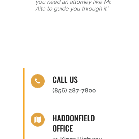
you need an attorney like Mr.
Aita to guide you through it.”
CALL US
(856) 287-7800
HADDONFIELD
OFFICE
35 Kings Highway