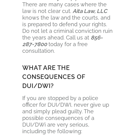
There are many cases where the
law is not clear cut.
Aita Law, LLC
knows the law and the courts, and
is prepared to defend your rights.
Do not let a criminal conviction ruin
the years ahead. Call us at
856-
287-7800
today for a free
consultation.
WHAT ARE THE
CONSEQUENCES OF
DUI/DWI?
If you are stopped by a police
officer for DUI/DWI, never give up
and simply plead guilty. The
possible consequences of a
DUI/DWi are very serious,
including the following: