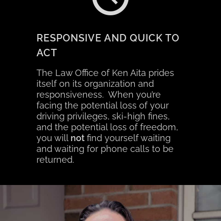
RESPONSIVE AND QUICK TO
ACT
The Law Office of Ken Aita prides
itself on its organization and
responsiveness. When you’re
facing the potential loss of your
driving privileges, ski-high fines,
and the potential loss of freedom,
you will
not
find yourself waiting
and waiting for phone calls to be
returned.