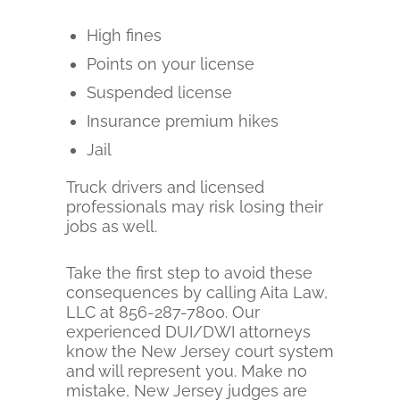
High fines
Points on your license
Suspended license
Insurance premium hikes
Jail
Truck drivers and licensed
professionals may risk losing their
jobs as well.
Take the first step to avoid these
consequences by calling Aita Law,
LLC at 856-287-7800. Our
experienced DUI/DWI attorneys
know the New Jersey court system
and will represent you. Make no
mistake, New Jersey judges are