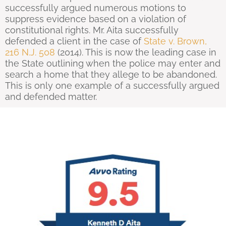
successfully argued numerous motions to
suppress evidence based on a violation of
constitutional rights. Mr. Aita successfully
defended a client in the case of
State v. Brown,
216 N.J. 508
(2014). This is now the leading case in
the State outlining when the police may enter and
search a home that they allege to be abandoned.
This is only one example of a successfully argued
and defended matter.