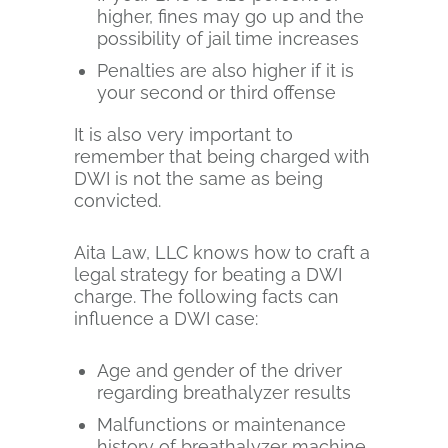
higher, fines may go up and the
possibility of jail time increases
Penalties are also higher if it is
your second or third offense
It is also very important to
remember that being charged with
DWI is not the same as being
convicted.
Aita Law, LLC knows how to craft a
legal strategy for beating a DWI
charge. The following facts can
influence a DWI case:
Age and gender of the driver
regarding breathalyzer results
Malfunctions or maintenance
history of breathalyzer machine