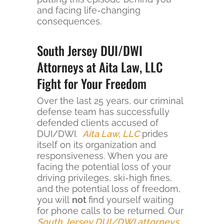
and facing life-changing
consequences.
South Jersey DUI/DWI
Attorneys at Aita Law, LLC
Fight for Your Freedom
Over the last 25 years, our criminal
defense team has successfully
defended clients accused of
DUI/DWI.
Aita Law, LLC
prides
itself on its organization and
responsiveness. When you are
facing the potential loss of your
driving privileges, ski-high fines,
and the potential loss of freedom,
you will
not
find yourself waiting
for phone calls to be returned. Our
South Jersey DUI/DWI attorneys