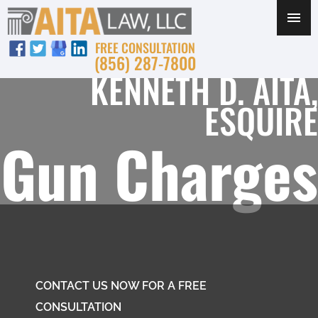
FREE CONSULTATION
(856) 287-7800
KENNETH D. AITA,
ESQUIRE
Gun Charges
CONTACT US NOW FOR A FREE
CONSULTATION