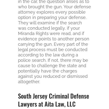
in the car, the question arises as to
who brought the gun. Your defense
attorney explores every possible
option in preparing your defense.
They will examine if the search
was conducted legally, if your
Miranda Rights were read, and if
evidence points to another person
carrying the gun. Every part of the
legal process must be conducted
according to the law during a
police search. If not, there may be
cause to challenge the state and
potentially have the charges
against you reduced or dismissed
altogether.
South Jersey Criminal Defense
Lawyers at Aita Law, LLC