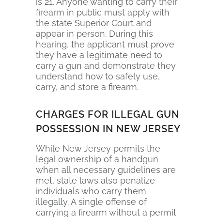
is 21. Anyone wanting to carry their
firearm in public must apply with
the state Superior Court and
appear in person. During this
hearing, the applicant must prove
they have a legitimate need to
carry a gun and demonstrate they
understand how to safely use,
carry, and store a firearm.
CHARGES FOR ILLEGAL GUN
POSSESSION IN NEW JERSEY
While New Jersey permits the
legal ownership of a handgun
when all necessary guidelines are
met, state laws also penalize
individuals who carry them
illegally. A single offense of
carrying a firearm without a permit