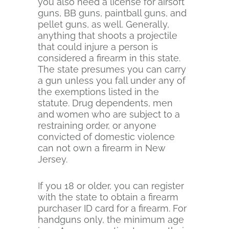
you also need a license for airsoft
guns, BB guns, paintball guns, and
pellet guns, as well. Generally,
anything that shoots a projectile
that could injure a person is
considered a firearm in this state.
The state presumes you can carry
a gun unless you fall under any of
the exemptions listed in the
statute. Drug dependents, men
and women who are subject to a
restraining order, or anyone
convicted of domestic violence
can not own a firearm in New
Jersey.
If you 18 or older, you can register
with the state to obtain a firearm
purchaser ID card for a firearm. For
handguns only, the minimum age