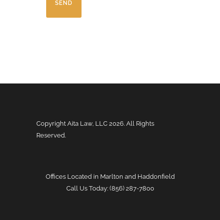
H
A
Copyright Aita Law, LLC
2026. All Rights
Reserved.
Offices Located in Marlton and Haddonfield
Call Us Today: (856) 287-7800