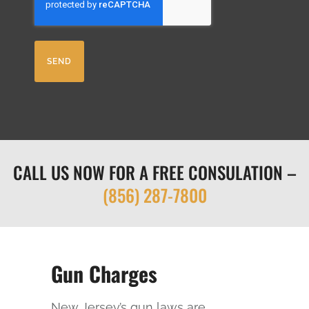
A
ir
P
e
T
d
C
)
H
A
CALL US NOW FOR A FREE CONSULATION –
(856) 287-7800
Gun Charges
New Jersey’s gun laws are