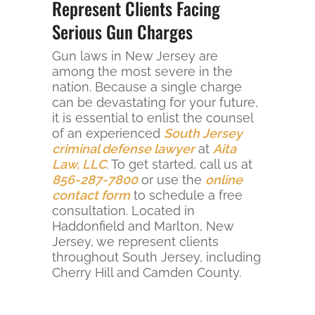
Represent Clients Facing
Serious Gun Charges
Gun laws in New Jersey are
among the most severe in the
nation. Because a single charge
can be devastating for your future,
it is essential to enlist the counsel
of an experienced
South Jersey
criminal defense lawyer
at
Aita
Law, LLC
. To get started, call us at
856-287-7800
or use the
online
contact form
to schedule a free
consultation. Located in
Haddonfield and Marlton, New
Jersey, we represent clients
throughout South Jersey, including
Cherry Hill and Camden County.