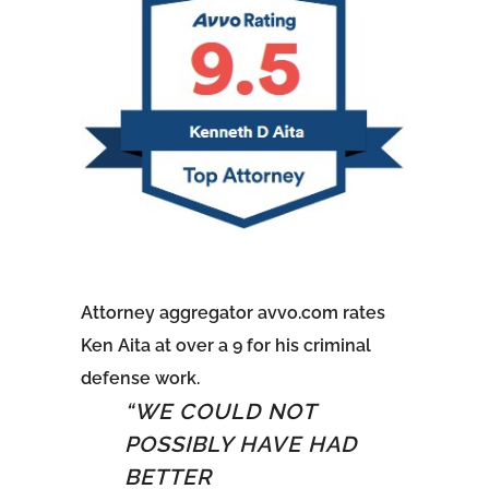
Attorney aggregator avvo.com rates
Ken Aita at over a 9 for his criminal
defense work.
5
“WE COULD NOT
o
POSSIBLY HAVE HAD
BETTER
f