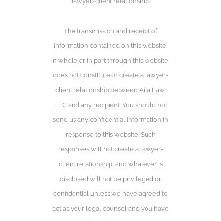
lawyer/client relationship.
The transmission and receipt of
information contained on this website,
in whole or in part through this website,
does not constitute or create a lawyer-
client relationship between Aita Law,
LLC and any recipient. You should not
send us any confidential information in
response to this website. Such
responses will not create a lawyer-
client relationship, and whatever is
disclosed will not be privileged or
confidential unless we have agreed to
act as your legal counsel and you have