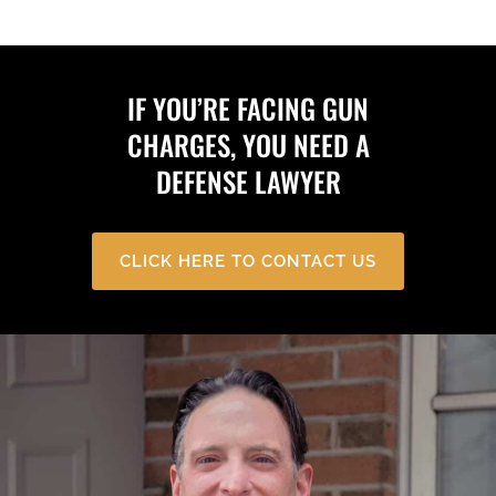
IF YOU’RE FACING GUN
CHARGES, YOU NEED A
DEFENSE LAWYER
CLICK HERE TO CONTACT US