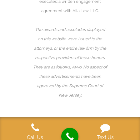
executed a written engagement
agreement with Aita Law, LLC.
The awards and accolades displayed
on this website were issued to the
attorneys, or the entire law firm by the
respective providers of these honors.
They are as follows, Avvo️. No aspect of
these advertisements have been
approved by the Supreme Court of
New Jersey.
Call Us
Text Us