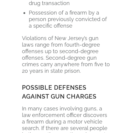
drug transaction
Possession of a firearm by a
person previously convicted of
a specific offense
Violations of New Jersey’s gun
laws range from fourth-degree
offenses up to second-degree
offenses. Second-degree gun
crimes carry anywhere from five to
20 years in state prison.
POSSIBLE DEFENSES
AGAINST GUN CHARGES
In many cases involving guns, a
law enforcement officer discovers
a firearm during a motor vehicle
search. If there are several people