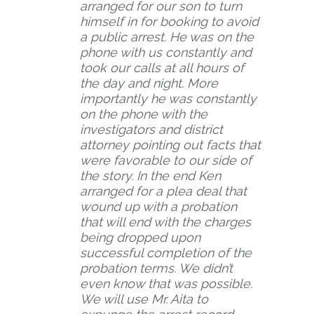
arranged for our son to turn
himself in for booking to avoid
a public arrest. He was on the
phone with us constantly and
took our calls at all hours of
the day and night. More
importantly he was constantly
on the phone with the
investigators and district
attorney pointing out facts that
were favorable to our side of
the story. In the end Ken
arranged for a plea deal that
wound up with a probation
that will end with the charges
being dropped upon
successful completion of the
probation terms. We didn’t
even know that was possible.
We will use Mr. Aita to