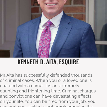
KENNETH D. AITA, ESQUIRE
Mr. Aita has successfully defended thousands
of criminal cases. When you or a loved one is
charged with a crime, it is an extremely
daunting and frightening time. Criminal charges
and convictions can have devastating effects
on your life. You can be fired from your job, you
can hurt your ability to get employment in the