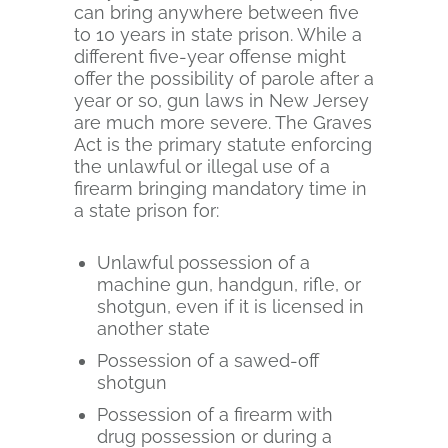
can bring anywhere between five
to 10 years in state prison. While a
different five-year offense might
offer the possibility of parole after a
year or so, gun laws in New Jersey
are much more severe. The Graves
Act is the primary statute enforcing
the unlawful or illegal use of a
firearm bringing mandatory time in
a state prison for:
Unlawful possession of a
machine gun, handgun, rifle, or
shotgun, even if it is licensed in
another state
Possession of a sawed-off
shotgun
Possession of a firearm with
drug possession or during a