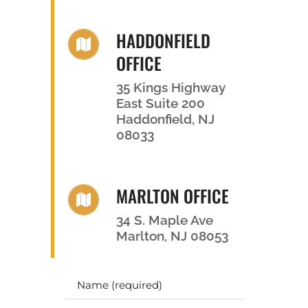
HADDONFIELD
OFFICE
35 Kings Highway
East Suite 200
Haddonfield, NJ
08033
MARLTON OFFICE
34 S. Maple Ave
Marlton, NJ 08053
Y
o