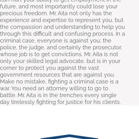
future, and most importantly could lose your
precious freedom. Mr. Aita not only has the
experience and expertise to represent you, but
the compassion and understanding to help you
through this difficult and confusing process. In a
criminal case, everyone is against you; the
police, the judge, and certainly the prosecutor,
whose job is to get convictions. Mr. Aita is not
only your skilled legal advocate, but is in your
corner to protect you against the vast
government resources that are against you.
Make no mistake, fighting a criminal case is a
war. You need an attorney willing to go to
battle. Mr. Aita is in the trenches every single
day tirelessly fighting for justice for his clients.