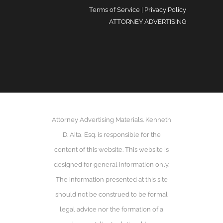
Terms of Service
|
Privacy Policy
ATTORNEY ADVERTISING
Attorney Advertising Materials. Kenneth
D. Aita, Esq. is responsible for the
content of this website. This website is
designed for general information only.
The information presented at this site
should not be construed to be formal
legal advice nor the formation of a