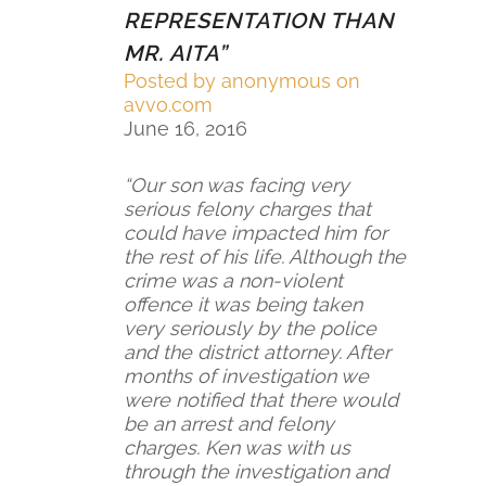
REPRESENTATION THAN
5
MR. AITA”
r
Posted by
anonymous on
a
avvo.com
June 16, 2016
t
i
“Our son was facing very
n
serious felony charges that
could have impacted him for
g
the rest of his life. Although the
crime was a non-violent
offence it was being taken
very seriously by the police
and the district attorney. After
months of investigation we
were notified that there would
be an arrest and felony
charges. Ken was with us
through the investigation and