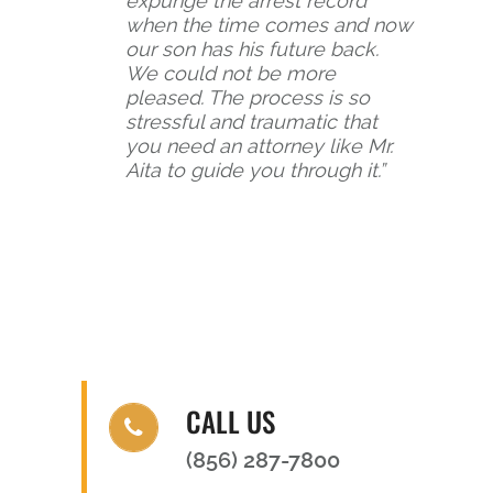
expunge the arrest record
when the time comes and now
our son has his future back.
We could not be more
pleased. The process is so
stressful and traumatic that
you need an attorney like Mr.
Aita to guide you through it.”
CALL US
(856) 287-7800