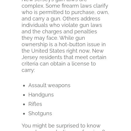
complex. Some firearm laws clarify
who is permitted to purchase, own,
and carry a gun. Others address
individuals who violate gun laws
and the charges and penalties
they may face. While gun
ownership is a hot-button issue in
the United States right now, New
Jersey residents that meet certain
criteria can obtain a license to
carry:
Assault weapons
Handguns
Rifles
Shotguns
You might be surprised to know