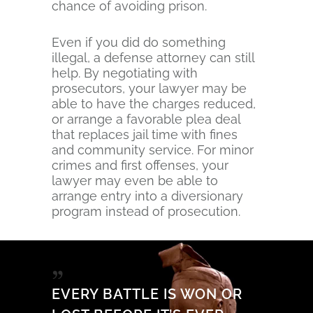
chance of avoiding prison.
Even if you did do something
illegal, a defense attorney can still
help. By negotiating with
prosecutors, your lawyer may be
able to have the charges reduced,
or arrange a favorable plea deal
that replaces jail time with fines
and community service. For minor
crimes and first offenses, your
lawyer may even be able to
arrange entry into a diversionary
program instead of prosecution.
EVERY BATTLE IS WON OR