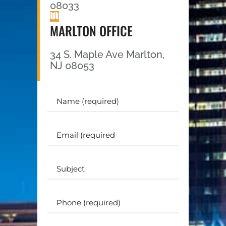
08033
MARLTON OFFICE
34 S. Maple Ave Marlton,
NJ 08053
Your
Name
(Required)
Email
(Required)
Subject
Phone
(Required)