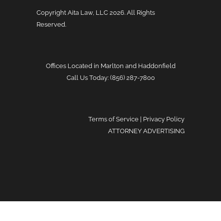
Copyright Aita Law, LLC
2026. All Rights
Reserved.
Offices Located in Marlton and Haddonfield
Call Us Today: (856) 287-7800
Terms of Service
|
Privacy Policy
ATTORNEY ADVERTISING