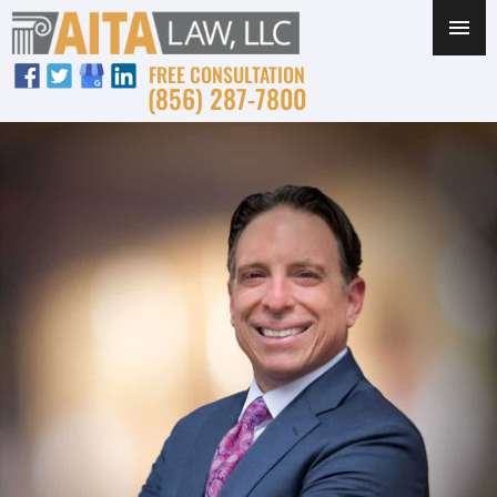
FREE CONSULTATION
(856) 287-7800