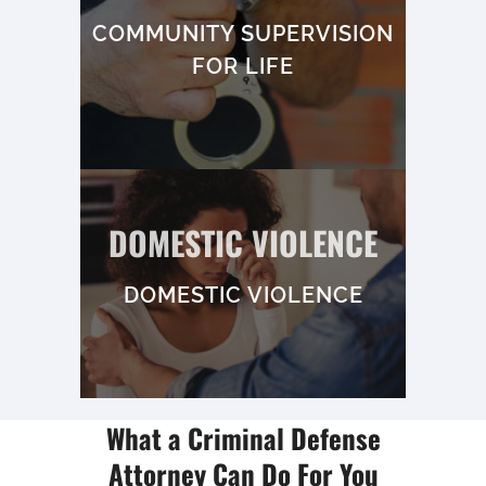
COMMUNITY SUPERVISION
FOR LIFE
DOMESTIC VIOLENCE
DOMESTIC VIOLENCE
What a Criminal Defense
Attorney Can Do For You