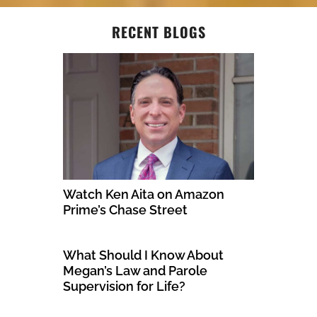
RECENT BLOGS
Watch Ken Aita on Amazon
Prime’s Chase Street
What Should I Know About
Megan’s Law and Parole
Supervision for Life?