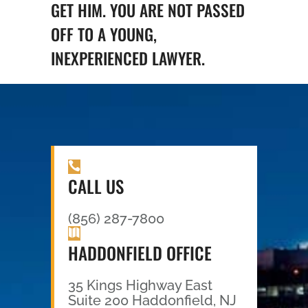
GET HIM. YOU ARE NOT PASSED
OFF TO A YOUNG,
INEXPERIENCED LAWYER.
CALL US
(856) 287-7800
HADDONFIELD OFFICE
35 Kings Highway East
Suite 200 Haddonfield, NJ