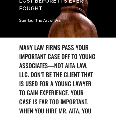
LOST BEFORE IT’S EVER
FOUGHT
Sun Tzu, The Art of War
MANY LAW FIRMS PASS YOUR
IMPORTANT CASE OFF TO YOUNG
ASSOCIATES—NOT AITA LAW,
LLC. DON’T BE THE CLIENT THAT
IS USED FOR A YOUNG LAWYER
TO GAIN EXPERIENCE. YOUR
CASE IS FAR TOO IMPORTANT.
WHEN YOU HIRE MR. AITA, YOU