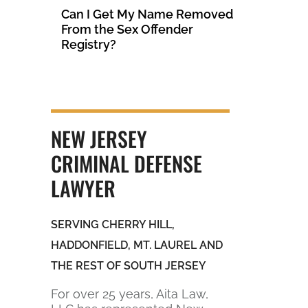
Can I Get My Name Removed
From the Sex Offender
Registry?
NEW JERSEY
CRIMINAL DEFENSE
LAWYER
SERVING CHERRY HILL,
HADDONFIELD, MT. LAUREL AND
THE REST OF SOUTH JERSEY
For over 25 years, Aita Law,