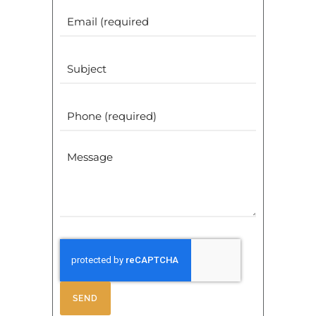
Email
(Required)
Subject
Phone
(Required)
Message
SEND