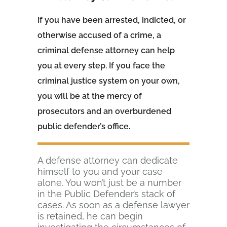
If you have been arrested, indicted, or
otherwise accused of a crime, a
criminal defense attorney can help
you at every step. If you face the
criminal justice system on your own,
you will be at the mercy of
prosecutors and an overburdened
public defender’s office.
A defense attorney can dedicate
himself to you and your case
alone. You won’t just be a number
in the Public Defender’s stack of
cases. As soon as a defense lawyer
is retained, he can begin