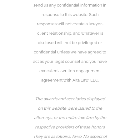
send us any confidential information in
response to this website. Such
responses will not create a lawyer-
client relationship, and whatever is
disclosed will not be privileged or
confidential unless we have agreed to
act as your legal counsel and you have
executed a written engagement
agreement with Aita Law, LLC.
The awards and accolades displayed
on this website were issued to the
attorneys, or the entire law firm by the
respective providers of these honors.
They are as follows, Avvo️. No aspect of