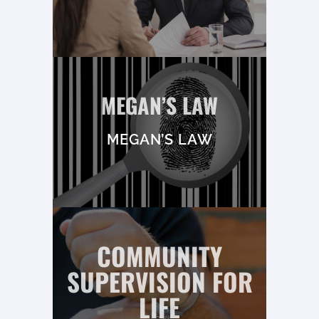
MEGAN’S LAW
MEGAN’S LAW
COMMUNITY
SUPERVISION FOR
LIFE