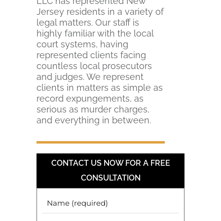
LLC has represented New
Jersey residents in a variety of
legal matters. Our staff is
highly familiar with the local
court systems, having
represented clients facing
countless local prosecutors
and judges. We represent
clients in matters as simple as
record expungements, as
serious as murder charges,
and everything in between.
CONTACT US NOW FOR A FREE
CONSULTATION
Your
Name
(Required)