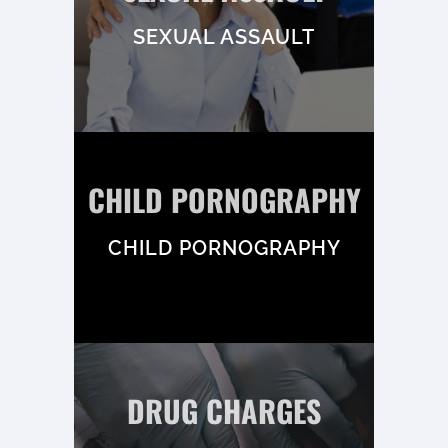
SEXUAL ASSAULT
CHILD PORNOGRAPHY
CHILD PORNOGRAPHY
DRUG CHARGES