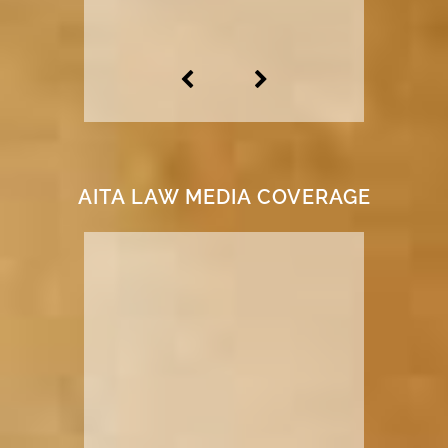
AITA LAW MEDIA COVERAGE