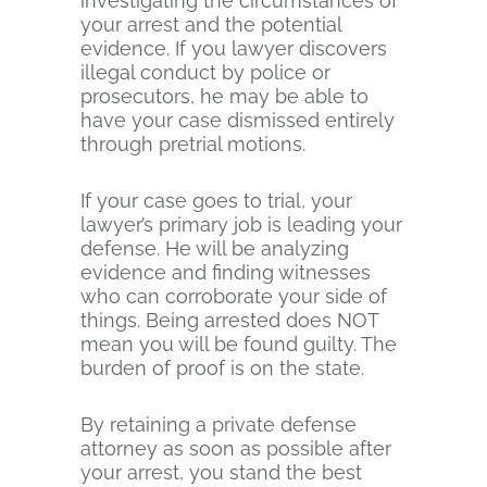
investigating the circumstances of
your arrest and the potential
evidence. If you lawyer discovers
illegal conduct by police or
prosecutors, he may be able to
have your case dismissed entirely
through pretrial motions.
If your case goes to trial, your
lawyer’s primary job is leading your
defense. He will be analyzing
evidence and finding witnesses
who can corroborate your side of
things. Being arrested does NOT
mean you will be found guilty. The
burden of proof is on the state.
By retaining a private defense
attorney as soon as possible after
your arrest, you stand the best