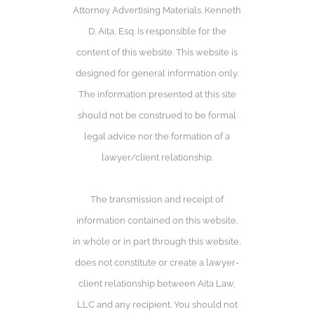
Attorney Advertising Materials. Kenneth
D. Aita, Esq. is responsible for the
content of this website. This website is
designed for general information only.
The information presented at this site
should not be construed to be formal
legal advice nor the formation of a
lawyer/client relationship.
The transmission and receipt of
information contained on this website,
in whole or in part through this website,
does not constitute or create a lawyer-
client relationship between Aita Law,
LLC and any recipient. You should not