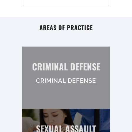
AREAS OF PRACTICE
CRIMINAL DEFENSE
CRIMINAL DEFENSE
SEXUAL ASSAULT