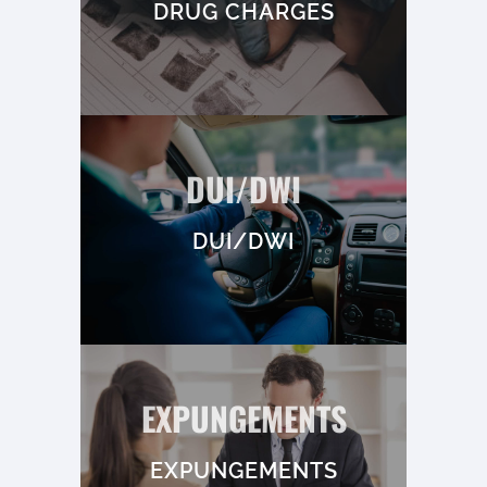
DRUG CHARGES
DUI/DWI
DUI/DWI
EXPUNGEMENTS
EXPUNGEMENTS