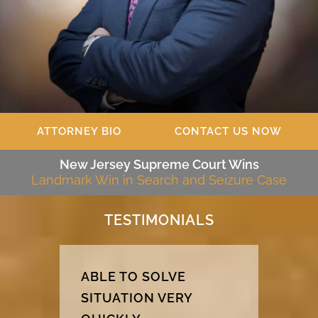
ATTORNEY BIO
CONTACT US NOW
New Jersey Supreme Court Wins
Landmark Win in Search and Seizure Case
TESTIMONIALS
ABLE TO SOLVE
SITUATION VERY