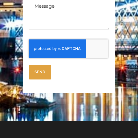
Message
SEND