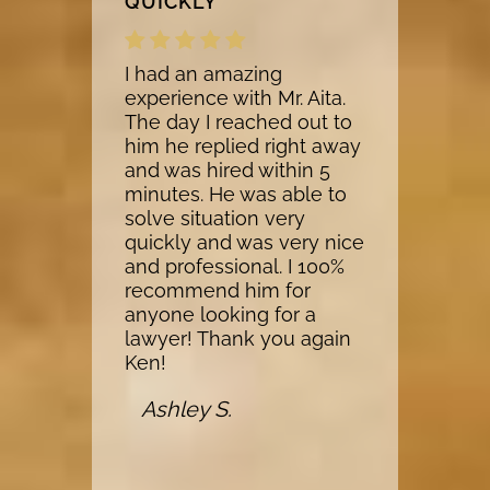
QUICKLY
I had an amazing
experience with Mr. Aita.
The day I reached out to
him he replied right away
and was hired within 5
minutes. He was able to
solve situation very
quickly and was very nice
and professional. I 100%
recommend him for
anyone looking for a
lawyer! Thank you again
Ken!
Ashley S.