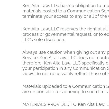
Ken Aita Law, LLC has no obligation to mo
materials posted to a Communication Servic
terminate your access to any or all of th
Ken Aita Law, LLC reserves the right at all
process or governmental request, or to edit
LLC’s sole discretion.
Always use caution when giving out any p
Service. Ken Aita Law, LLC does not cont
therefore, Ken Aita Law, LLC specifically 
your participation in any Communication 
views do not necessarily reflect those of 
Materials uploaded to a Communication Se
are responsible for adhering to such limit
MATERIALS PROVIDED TO Ken Aita Law, L