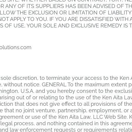
 OR ANY OF ITS SUPPLIERS HAS BEEN ADVISED OF 
LLOW THE EXCLUSION OR LIMITATION OF LIABILIT
T APPLY TO YOU. IF YOU ARE DISSATISFIED WITH A
S OF USE, YOUR SOLE AND EXCLUSIVE REMEDY IS T
olutions.com
ts sole discretion, to terminate your access to the Ke
me, without notice. GENERAL To the maximum extent p
ington, U.S.A. and you hereby consent to the exclusiv
arising out of or relating to the use of the Ken Aita 
ction that does not give effect to all provisions of t
ree that no joint venture, partnership, employment, o
agreement or use of the Ken Aita Law, LLC Web Site. 
legal process, and nothing contained in this agreemen
and law enforcement requests or requirements relati