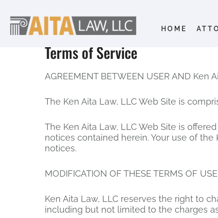
HOME
ATT
Terms of Service
AGREEMENT BETWEEN USER AND Ken Ait
The Ken Aita Law, LLC Web Site is compri
The Ken Aita Law, LLC Web Site is offered
notices contained herein. Your use of the
notices.
MODIFICATION OF THESE TERMS OF USE
Ken Aita Law, LLC reserves the right to c
including but not limited to the charges a