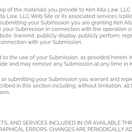
p of the materials you provide to Ken Aita Law, LLC
ita Law, LLC Web Site or its associated services (coll
r submitting your Submission you are granting Ken Ait
your Submission in connection with the operation of 
tribute, transmit, publicly display, publicly perform, r
connection with your Submission.
 to the use of your Submission, as provided herein. K
de and may remove any Submission at any time in Ken
ng or submitting your Submission you warrant and rep
ribed in this section including, without limitation, all
ions.
, AND SERVICES INCLUDED IN OR AVAILABLE THRO
APHICAL ERRORS. CHANGES ARE PERIODICALLY AD