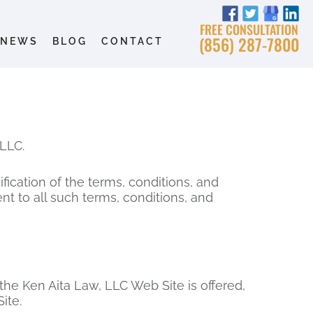
FREE CONSULTATION
(856) 287-7800
NEWS
BLOG
CONTACT
LLC.
ication of the terms, conditions, and
t to all such terms, conditions, and
the Ken Aita Law, LLC Web Site is offered,
ite.