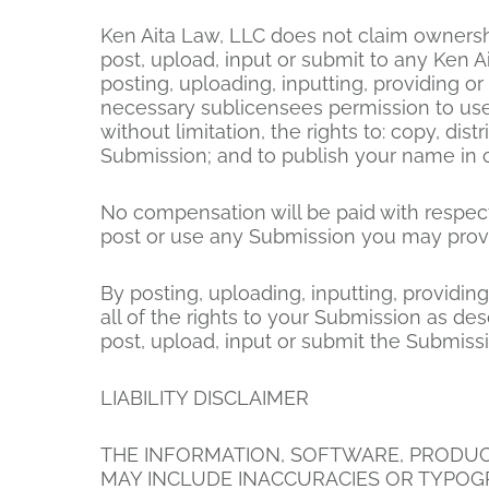
Ken Aita Law, LLC does not claim ownershi
post, upload, input or submit to any Ken A
posting, uploading, inputting, providing o
necessary sublicensees permission to use 
without limitation, the rights to: copy, dis
Submission; and to publish your name in 
No compensation will be paid with respect
post or use any Submission you may provi
By posting, uploading, inputting, providi
all of the rights to your Submission as desc
post, upload, input or submit the Submiss
LIABILITY DISCLAIMER
THE INFORMATION, SOFTWARE, PRODUCTS
MAY INCLUDE INACCURACIES OR TYPOGR