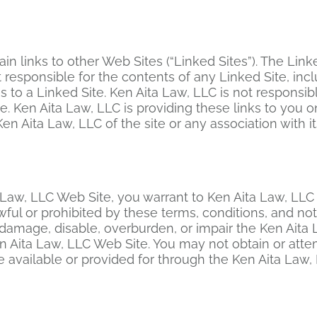
 links to other Web Sites (“Linked Sites”). The Link
 responsible for the contents of any Linked Site, incl
s to a Linked Site. Ken Aita Law, LLC is not responsib
. Ken Aita Law, LLC is providing these links to you o
 Aita Law, LLC of the site or any association with it
 Law, LLC Web Site, you warrant to Ken Aita Law, LLC 
wful or prohibited by these terms, conditions, and no
amage, disable, overburden, or impair the Ken Aita L
n Aita Law, LLC Web Site. You may not obtain or attem
available or provided for through the Ken Aita Law,