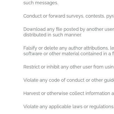
such messages.
Conduct or forward surveys, contests, pyr
Download any file posted by another user
distributed in such manner.
Falsify or delete any author attributions, l
software or other material contained in a f
Restrict or inhibit any other user from u
Violate any code of conduct or other guid
Harvest or otherwise collect information a
Violate any applicable laws or regulations