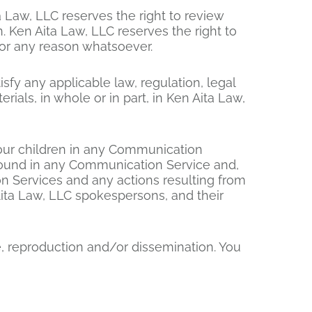
 Law, LLC reserves the right to review
. Ken Aita Law, LLC reserves the right to
for any reason whatsoever.
isfy any applicable law, regulation, legal
ials, in whole or in part, in Ken Aita Law,
your children in any Communication
 found in any Communication Service and,
ion Services and any actions resulting from
ita Law, LLC spokespersons, and their
, reproduction and/or dissemination. You