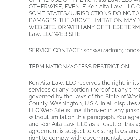
OTHERWISE, EVEN IF Ken Aita Law, LLC
SOME STATES/JURISDICTIONS DO NOT A
DAMAGES, THE ABOVE LIMITATION MAY NO
WEB SITE, OR WITH ANY OF THESE TERM
Law, LLC WEB SITE.
SERVICE CONTACT :
schwarzadmin@brios
TERMINATION/ACCESS RESTRICTION
Ken Aita Law, LLC reserves the right, in i
services or any portion thereof at any ti
governed by the laws of the State of Wash
County, Washington, U.S.A. in all disputes 
LLC Web Site is unauthorized in any jurisdi
without limitation this paragraph. You ag
and Ken Aita Law, LLC as a result of this 
agreement is subject to existing laws and 
right to comply with governmental, court 