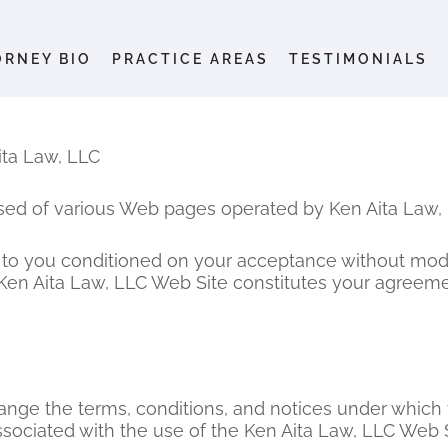
ORNEY BIO
PRACTICE AREAS
TESTIMONIALS
a Law, LLC
sed of various Web pages operated by Ken Aita Law, 
 to you conditioned on your acceptance without modif
 Ken Aita Law, LLC Web Site constitutes your agreemen
hange the terms, conditions, and notices under which 
ssociated with the use of the Ken Aita Law, LLC Web S