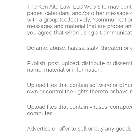
The Ken Aita Law, LLC Web Site may conta
pages, calendars, and/or other message o
with a group (collectively, “Communicatio
messages and material that are proper and
you agree that when using a Communicatio
Defame, abuse, harass, stalk, threaten or o
Publish, post, upload, distribute or dissem
name, material or information.
Upload files that contain software or other
own or control the rights thereto or have 
Upload files that contain viruses, corrupt
computer.
Advertise or offer to sell or buy any goo