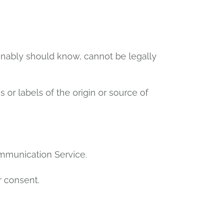
onably should know, cannot be legally
s or labels of the origin or source of
ommunication Service.
r consent.