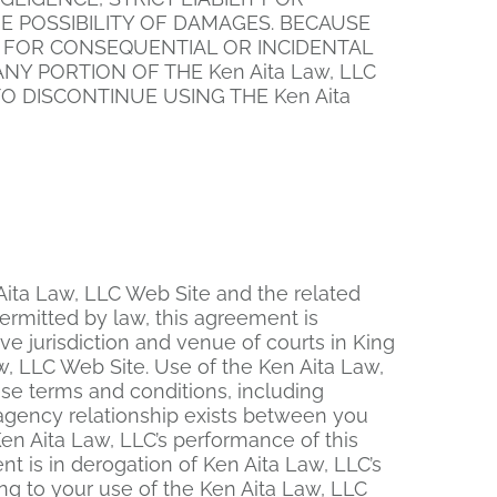
THE POSSIBILITY OF DAMAGES. BECAUSE
Y FOR CONSEQUENTIAL OR INCIDENTAL
NY PORTION OF THE Ken Aita Law, LLC
O DISCONTINUE USING THE Ken Aita
n Aita Law, LLC Web Site and the related
ermitted by law, this agreement is
e jurisdiction and venue of courts in King
Law, LLC Web Site. Use of the Ken Aita Law,
hese terms and conditions, including
r agency relationship exists between you
Ken Aita Law, LLC’s performance of this
t is in derogation of Ken Aita Law, LLC’s
ng to your use of the Ken Aita Law, LLC