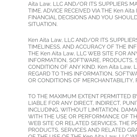
Aita Law, LLC AND/OR ITS SUPPLIERS 
TIME. ADVICE RECEIVED VIA THE Ken Ai
FINANCIAL DECISIONS AND YOU SHOULD
SITUATION.
Ken Aita Law, LLC AND/OR ITS SUPPLIER
TIMELINESS, AND ACCURACY OF THE I
THE Ken Aita Law, LLC WEB SITE FOR 
INFORMATION, SOFTWARE, PRODUCTS, S
CONDITION OF ANY KIND. Ken Aita Law
REGARD TO THIS INFORMATION, SOFTWA
OR CONDITIONS OF MERCHANTABILITY, 
TO THE MAXIMUM EXTENT PERMITTED BY 
LIABLE FOR ANY DIRECT, INDIRECT, P
INCLUDING, WITHOUT LIMITATION, DAMA
WITH THE USE OR PERFORMANCE OF THE K
WEB SITE OR RELATED SERVICES, THE P
PRODUCTS, SERVICES AND RELATED GRAP
OF THE USE OF THE Ken Aita Law, LLC 