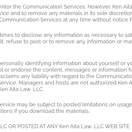
nitor the Communication Services. However, Ken Aita
e and to remove any materials in its sole discretion
e Communication Services at any time without notice 
 times to disclose any information as necessary to sat
, refuse to post or to remove any information or mater
ersonally identifying information about yourself or 
rol or endorse the content, messages or information
disclaims any liability with regard to the Communicat
Service. Managers and hosts are not authorized Ken A
Ken Aita Law, LLC.
rvice may be subject to posted limitations on usage
ations if you download the materials.
LC OR POSTED AT ANY Ken Aita Law, LLC WEB SITE