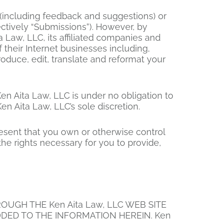
 (including feedback and suggestions) or
ectively “Submissions”). However, by
a Law, LLC, its affiliated companies and
their Internet businesses including,
eproduce, edit, translate and reformat your
en Aita Law, LLC is under no obligation to
 Aita Law, LLC’s sole discretion.
resent that you own or otherwise control
 the rights necessary for you to provide,
UGH THE Ken Aita Law, LLC WEB SITE
DED TO THE INFORMATION HEREIN. Ken