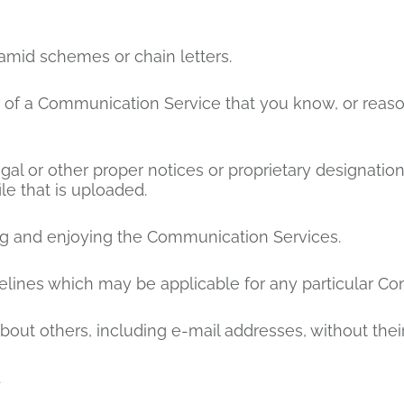
amid schemes or chain letters.
 of a Communication Service that you know, or reas
egal or other proper notices or proprietary designation
ile that is uploaded.
sing and enjoying the Communication Services.
elines which may be applicable for any particular C
bout others, including e-mail addresses, without thei
.