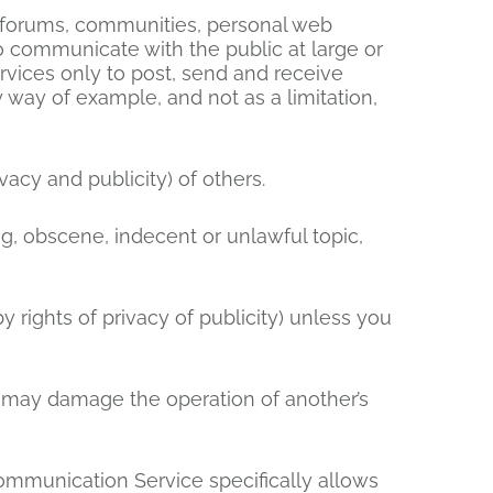
, forums, communities, personal web
 communicate with the public at large or
rvices only to post, send and receive
 way of example, and not as a limitation,
vacy and publicity) of others.
ng, obscene, indecent or unlawful topic,
y rights of privacy of publicity) unless you
at may damage the operation of another’s
Communication Service specifically allows