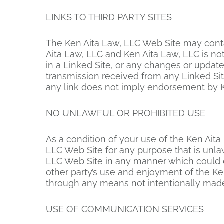
LINKS TO THIRD PARTY SITES
The Ken Aita Law, LLC Web Site may contain
Aita Law, LLC and Ken Aita Law, LLC is not
in a Linked Site, or any changes or update
transmission received from any Linked Site
any link does not imply endorsement by Ken
NO UNLAWFUL OR PROHIBITED USE
As a condition of your use of the Ken Aita
LLC Web Site for any purpose that is unla
LLC Web Site in any manner which could d
other party’s use and enjoyment of the Ke
through any means not intentionally made 
USE OF COMMUNICATION SERVICES