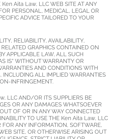
en Aita Law, LLC WEB SITE AT ANY
N FOR PERSONAL, MEDICAL, LEGAL OR
ECIFIC ADVICE TAILORED TO YOUR
Y, RELIABILITY, AVAILABILITY,
D RELATED GRAPHICS CONTAINED ON
BY APPLICABLE LAW, ALL SUCH
AS IS” WITHOUT WARRANTY OR
L WARRANTIES AND CONDITIONS WITH
, INCLUDING ALL IMPLIED WARRANTIES
NON-INFRINGEMENT.
w, LLC AND/OR ITS SUPPLIERS BE
DAMAGES OR ANY DAMAGES WHATSOEVER
G OUT OF OR IN ANY WAY CONNECTED
ABILITY TO USE THE Ken Aita Law, LLC
OR FOR ANY INFORMATION, SOFTWARE,
WEB SITE, OR OTHERWISE ARISING OUT
LIGENCE, STRICT LIABILITY OR