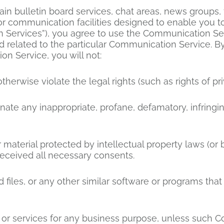
in bulletin board services, chat areas, news groups
r communication facilities designed to enable you to
n Services”), you agree to use the Communication Se
 related to the particular Communication Service. By
n Service, you will not:
therwise violate the legal rights (such as rights of pri
inate any inappropriate, profane, defamatory, infringi
 material protected by intellectual property laws (or b
received all necessary consents.
ed files, or any other similar software or programs th
ds or services for any business purpose, unless such 