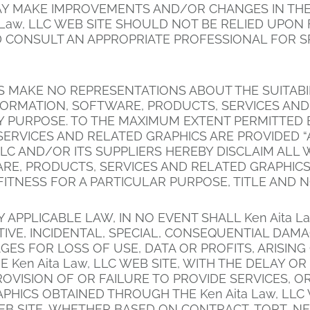
MAY MAKE IMPROVEMENTS AND/OR CHANGES IN THE K
ta Law, LLC WEB SITE SHOULD NOT BE RELIED UPO
 CONSULT AN APPROPRIATE PROFESSIONAL FOR SP
S MAKE NO REPRESENTATIONS ABOUT THE SUITABILIT
NFORMATION, SOFTWARE, PRODUCTS, SERVICES AN
ANY PURPOSE. TO THE MAXIMUM EXTENT PERMITTED 
ERVICES AND RELATED GRAPHICS ARE PROVIDED “
, LLC AND/OR ITS SUPPLIERS HEREBY DISCLAIM AL
RE, PRODUCTS, SERVICES AND RELATED GRAPHICS
FITNESS FOR A PARTICULAR PURPOSE, TITLE AND 
APPLICABLE LAW, IN NO EVENT SHALL Ken Aita La
UNITIVE, INCIDENTAL, SPECIAL, CONSEQUENTIAL 
GES FOR LOSS OF USE, DATA OR PROFITS, ARISIN
en Aita Law, LLC WEB SITE, WITH THE DELAY OR IN
ROVISION OF OR FAILURE TO PROVIDE SERVICES, 
HICS OBTAINED THROUGH THE Ken Aita Law, LLC 
WEB SITE, WHETHER BASED ON CONTRACT, TORT, NEG