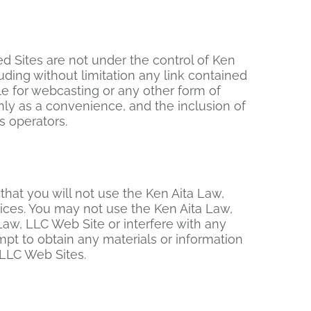
ed Sites are not under the control of Ken
uding without limitation any link contained
le for webcasting or any other form of
nly as a convenience, and the inclusion of
s operators.
that you will not use the Ken Aita Law,
tices. You may not use the Ken Aita Law,
aw, LLC Web Site or interfere with any
pt to obtain any materials or information
 LLC Web Sites.