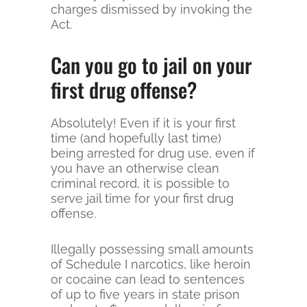
charges dismissed by invoking the
Act.
Can you go to jail on your
first drug offense?
Absolutely! Even if it is your first
time (and hopefully last time)
being arrested for drug use, even if
you have an otherwise clean
criminal record, it is possible to
serve jail time for your first drug
offense.
Illegally possessing small amounts
of Schedule I narcotics, like heroin
or cocaine can lead to sentences
of up to five years in state prison