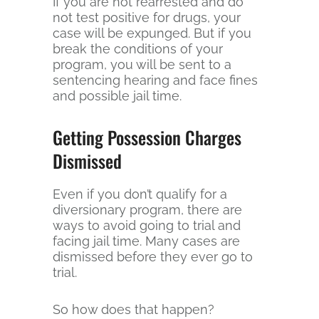
If you are not rearrested and do
not test positive for drugs, your
case will be expunged. But if you
break the conditions of your
program, you will be sent to a
sentencing hearing and face fines
and possible jail time.
Getting Possession Charges
Dismissed
Even if you don’t qualify for a
diversionary program, there are
ways to avoid going to trial and
facing jail time. Many cases are
dismissed before they ever go to
trial.
So how does that happen?