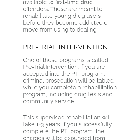
available to first-time drug
offenders. These are meant to
rehabilitate young drug users
before they become addicted or
move from using to dealing.
PRE-TRIAL INTERVENTION
One of these programs is called
Pre-Trial Intervention. If you are
accepted into the PTI program,
criminal prosecution will be tabled
while you complete a rehabilitation
program, including drug tests and
community service.
This supervised rehabilitation will
take 1-3 years. If you successfully
complete the PTI program, the
charges will be expunged from