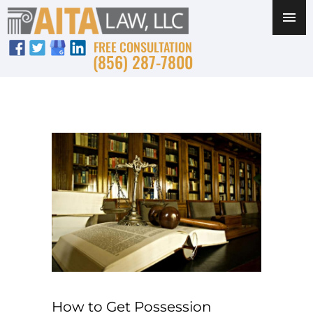
FREE CONSULTATION
(856) 287-7800
How to Get Possession