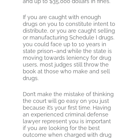
and up to $35,000 dollars in fines.
If you are caught with enough
drugs on you to constitute intent to
distribute, or you are caught selling
or manufacturing Schedule I drugs.
you could face up to 10 years in
state prison–and while the state is
moving towards leniency for drug
users, most judges still throw the
book at those who make and sell
drugs.
Don’t make the mistake of thinking
the court will go easy on you just
because it’s your first time. Having
an experienced criminal defense
lawyer represent you is important
if you are looking for the best
outcome when charged with drug