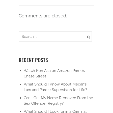
Comments are closed.
RECENT POSTS
Watch Ken Aita on Amazon Prime’s
Chase Street
What Should I Know About Megan’s
Law and Parole Supervision for Life?
Can I Get My Name Removed From the
Sex Offender Registry?
What Should I Look for in a Criminal