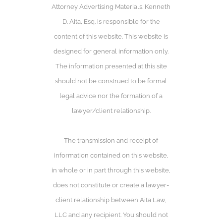
Attorney Advertising Materials. Kenneth
D. Aita, Esq. is responsible for the
content of this website. This website is
designed for general information only.
The information presented at this site
should not be construed to be formal
legal advice nor the formation of a
lawyer/client relationship.
The transmission and receipt of
information contained on this website,
in whole or in part through this website,
does not constitute or create a lawyer-
client relationship between Aita Law,
LLC and any recipient. You should not