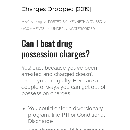
Charges Dropped [2019]
MAY 27, 2019
/
POSTED BY : KENNETH AITA, ESQ
/
0 COMMENTS
/
UNDER :
UNCATEGORIZED
Can I beat drug
possession charges?
Yes! Just because you’ve been
arrested and charged doesn’t
mean you are guilty. Here are a
couple of ways you can get out of
possession charges:
You could enter a diversionary
program, like PTI or Conditional
Discharge