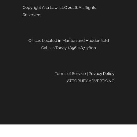
Copyright Aita Law, LLC
2026. All Rights
Reserved.
Offices Located in Marlton and Haddonfield
Call Us Today: (856) 287-7800
Terms of Service
|
Privacy Policy
ATTORNEY ADVERTISING