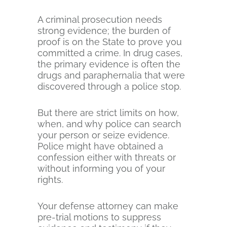
A criminal prosecution needs
strong evidence; the burden of
proof is on the State to prove you
committed a crime. In drug cases,
the primary evidence is often the
drugs and paraphernalia that were
discovered through a police stop.
But there are strict limits on how,
when, and why police can search
your person or seize evidence.
Police might have obtained a
confession either with threats or
without informing you of your
rights.
Your defense attorney can make
pre-trial motions to suppress