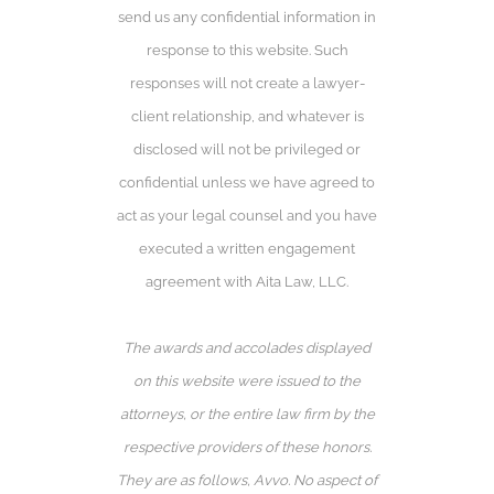
send us any confidential information in
response to this website. Such
responses will not create a lawyer-
client relationship, and whatever is
disclosed will not be privileged or
confidential unless we have agreed to
act as your legal counsel and you have
executed a written engagement
agreement with Aita Law, LLC.
The awards and accolades displayed
on this website were issued to the
attorneys, or the entire law firm by the
respective providers of these honors.
They are as follows, Avvo️. No aspect of