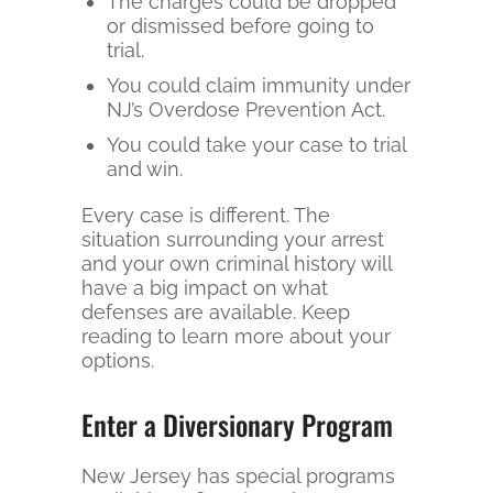
The charges could be dropped
or dismissed before going to
trial.
You could claim immunity under
NJ’s Overdose Prevention Act.
You could take your case to trial
and win.
Every case is different. The
situation surrounding your arrest
and your own criminal history will
have a big impact on what
defenses are available. Keep
reading to learn more about your
options.
Enter a Diversionary Program
New Jersey has special programs