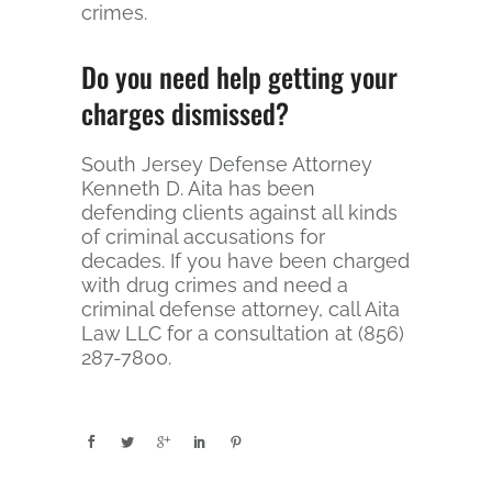
crimes.
Do you need help getting your
charges dismissed?
South Jersey Defense Attorney
Kenneth D. Aita has been
defending clients against all kinds
of criminal accusations for
decades. If you have been charged
with drug crimes and need a
criminal defense attorney, call Aita
Law LLC for a consultation at (856)
287-7800.