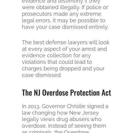
evidence and testimony if they
were obtained illegally. If police or
prosecutors made any extreme
legal errors, it may be possible to
have your case dismissed entirely.
The best defense lawyers will look
at every aspect of your arrest and
evidence collection for any
violations that could lead to
charges being dropped and your
case dismissed.
The NJ Overdose Protection Act
In 2013, Governor Christie signed a
law changing how New Jersey
legally views drug abusers who
overdose. Instead of seeing them
as criminals, the Overdose