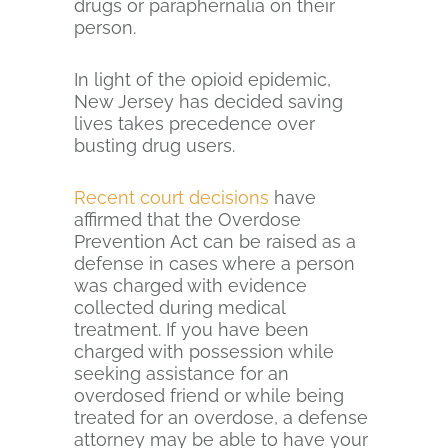
drugs or paraphernalia on their
person.
In light of the opioid epidemic,
New Jersey has decided saving
lives takes precedence over
busting drug users.
Recent court decisions
have
affirmed that the Overdose
Prevention Act can be raised as a
defense in cases where a person
was charged with evidence
collected during medical
treatment. If you have been
charged with possession while
seeking assistance for an
overdosed friend or while being
treated for an overdose, a defense
attorney may be able to have your