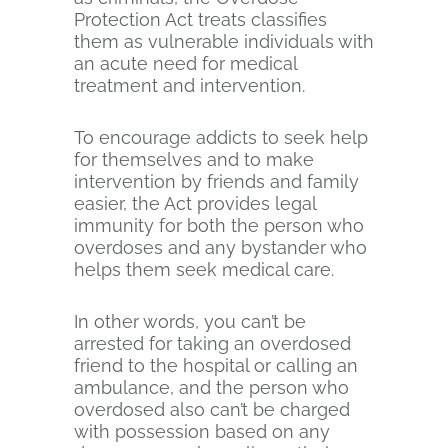
Protection Act treats classifies
them as vulnerable individuals with
an acute need for medical
treatment and intervention.
To encourage addicts to seek help
for themselves and to make
intervention by friends and family
easier, the Act provides legal
immunity for both the person who
overdoses and any bystander who
helps them seek medical care.
In other words, you can’t be
arrested for taking an overdosed
friend to the hospital or calling an
ambulance, and the person who
overdosed also can’t be charged
with possession based on any