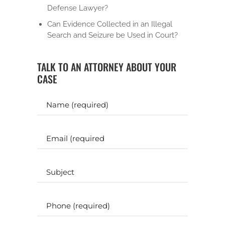
Defense Lawyer?
Can Evidence Collected in an Illegal
Search and Seizure be Used in Court?
TALK TO AN ATTORNEY ABOUT YOUR
CASE
Y
o
u
r
E
N
m
a
a
m
i
S
e
l
u
b
(
(
j
P
R
R
e
h
e
e
c
o
q
q