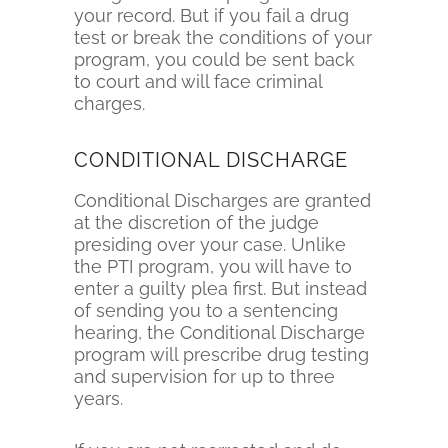
your record. But if you fail a drug
test or break the conditions of your
program, you could be sent back
to court and will face criminal
charges.
CONDITIONAL DISCHARGE
Conditional Discharges are granted
at the discretion of the judge
presiding over your case. Unlike
the PTI program, you will have to
enter a guilty plea first. But instead
of sending you to a sentencing
hearing, the Conditional Discharge
program will prescribe drug testing
and supervision for up to three
years.