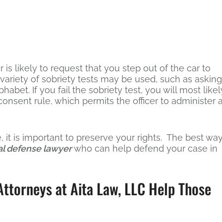
r is likely to request that you step out of the car to
A variety of sobriety tests may be used, such as asking
habet. If you fail the sobriety test, you will most likel
onsent rule, which permits the officer to administer 
 it is important to preserve your rights. The best wa
al defense lawyer
who can help defend your case in
ttorneys at Aita Law, LLC Help Those