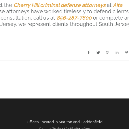
ct the
Cherry Hill criminal defense attorneys
at
Aita
se attorneys have worked tirelessly to defend clients
consultation, call us at
856-287-7800
or complete a
 Jersey, we represent clients throughout South Jerse
.
Offices Located in Marlton and Haddonfield
Call Us Today: (856) 287-7800