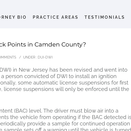
ORNEY BIO
PRACTICE AREAS
TESTIMONIALS
ck Points in Camden County?
OMMENTS
/
UNDER :
DUI-DWI
DWI) in New Jersey has been revised and went into
a person convicted of DWI to install an ignition
itionally, some automatic license suspensions for first
e, license suspensions will only be enforced until the
tent (BAC) level. The driver must blow air into a
nts the vehicle from operating if the BAC detected i
eriodically provide a sample for continued operation
he sample sets off a warning until the vehicle is turne