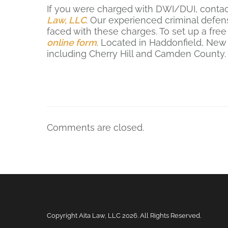
If you were charged with DWI/DUI, conta
Law, LLC
. Our experienced criminal defen
faced with these charges. To set up a free 
online form
. Located in Haddonfield, New
including Cherry Hill and Camden County
Comments are closed.
Copyright Aita Law, LLC
2026. All Rights Reserved.