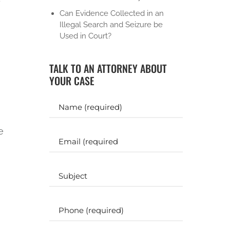
Can Evidence Collected in an
Illegal Search and Seizure be
Used in Court?
TALK TO AN ATTORNEY ABOUT
YOUR CASE
Y
o
u
e
r
E
N
m
a
a
m
i
S
e
l
u
b
(
(
j
R
P
R
e
e
h
e
c
q
o
q