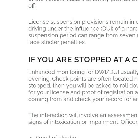
off.
License suspension provisions remain in e
driving under the influence (DUI) of a nar
suspension period can range from seven mo
face stricter penalties.
IF YOU ARE STOPPED AT A 
Enhanced monitoring for DWI/DUI usually 
evening. Check points are often located n
stopped, then you will be asked to roll do
for your license and proof of registratio
coming from and check your record for an
The interaction will involve an assessment
signs of intoxication or impairment. Officers
Smell of alcohol