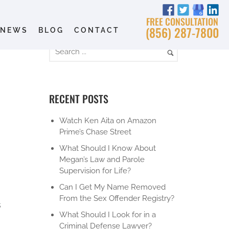
FREE CONSULTATION
(856) 287-7800
NEWS
BLOG
CONTACT
RECENT POSTS
Watch Ken Aita on Amazon
Prime’s Chase Street
What Should I Know About
Megan’s Law and Parole
Supervision for Life?
Can I Get My Name Removed
From the Sex Offender Registry?
s
What Should I Look for in a
Criminal Defense Lawyer?
d