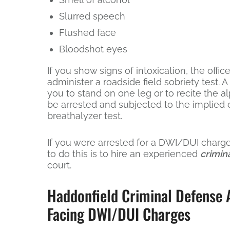
Slurred speech
Flushed face
Bloodshot eyes
If you show signs of intoxication, the office
administer a roadside field sobriety test. 
you to stand on one leg or to recite the alp
be arrested and subjected to the implied c
breathalyzer test.
If you were arrested for a DWI/DUI charge,
to do this is to hire an experienced
crimin
court.
Haddonfield Criminal Defense A
Facing DWI/DUI Charges