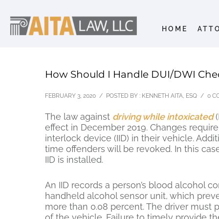
HOME
ATT
How Should I Handle DUI/DWI Che
FEBRUARY 3, 2020
/
POSTED BY : KENNETH AITA, ESQ
/
0 C
The law against
driving while intoxicated
(
effect in December 2019. Changes require 
interlock device (IID) in their vehicle. Add
time offenders will be revoked. In this cas
IID is installed.
An IID records a person’s blood alcohol con
handheld alcohol sensor unit, which preve
more than 0.08 percent. The driver must p
of the vehicle. Failure to timely provide t