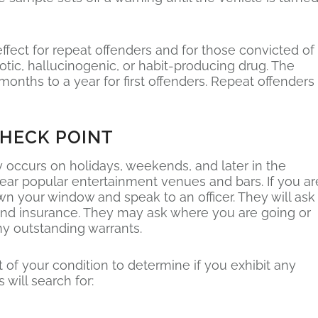
ffect for repeat offenders and for those convicted of
cotic, hallucinogenic, or habit-producing drug. The
nths to a year for first offenders. Repeat offenders
CHECK POINT
occurs on holidays, weekends, and later in the
ear popular entertainment venues and bars. If you ar
wn your window and speak to an officer. They will ask
n and insurance. They may ask where you are going or
y outstanding warrants.
 of your condition to determine if you exhibit any
 will search for: