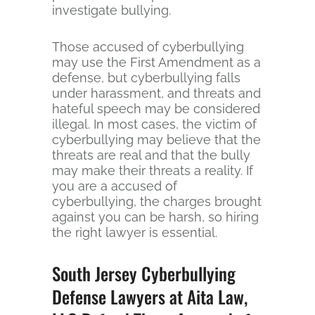
investigate bullying.
Those accused of cyberbullying
may use the First Amendment as a
defense, but cyberbullying falls
under harassment, and threats and
hateful speech may be considered
illegal. In most cases, the victim of
cyberbullying may believe that the
threats are real and that the bully
may make their threats a reality. If
you are a accused of
cyberbullying, the charges brought
against you can be harsh, so hiring
the right lawyer is essential.
South Jersey Cyberbullying
Defense Lawyers at Aita Law,