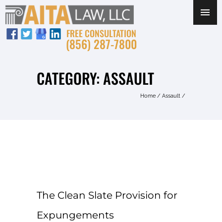
FREE CONSULTATION
(856) 287-7800
CATEGORY: ASSAULT
Home
/
Assault
/
The Clean Slate Provision for
Expungements