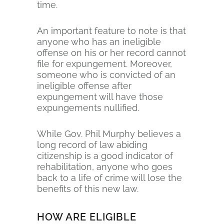
time.
An important feature to note is that
anyone who has an ineligible
offense on his or her record cannot
file for expungement. Moreover,
someone who is convicted of an
ineligible offense after
expungement will have those
expungements nullified.
While Gov. Phil Murphy believes a
long record of law abiding
citizenship is a good indicator of
rehabilitation, anyone who goes
back to a life of crime will lose the
benefits of this new law.
HOW ARE ELIGIBLE