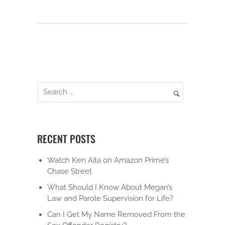
RECENT POSTS
Watch Ken Aita on Amazon Prime’s
Chase Street
What Should I Know About Megan’s
Law and Parole Supervision for Life?
Can I Get My Name Removed From the