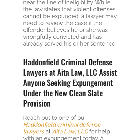
near the line of ineligibility. While
the law states that violent offenses
cannot be expunged, a lawyer may
need to review the case if the
offender believes he or she was
wrongfully convicted and has
already served his or her sentence.
Haddonfield Criminal Defense
Lawyers at Aita Law, LLC Assist
Anyone Seeking Expungement
Under the New Clean Slate
Provision
Reach out to one of our
Haddonfield criminal defense
lawyers
at
Aita Law, LLC
for help
with an expungement today. A