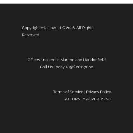
Copyright Aita Law, LLC
2026. All Rights
Reserved.
Offices Located in Marlton and Haddonfield
Call Us Today: (856) 287-7800
Terms of Service
|
Privacy Policy
ATTORNEY ADVERTISING