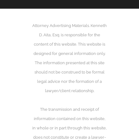
Attorney Advertising Materials. Kenneth
D. Aita, Esq. is responsible for the
content of this website. This website is
designed for general information only.
The information presented at this site
should not be construed to be formal
legal advice nor the formation of a
lawyer/client relationship.
The transmission and receipt of
information contained on this website,
in whole or in part through this website,
does not constitute or create a lawyer-