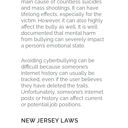
main cause of countless suicides
and mass shootings. It can have
lifelong effects, especially for the
victim. However, it can also highly
affect the bully as well. It is well
documented that mental harm
from bullying can severely impact
a person’s emotional state.
Avoiding cyberbullying can be
difficult because someone’s
internet history can usually be
tracked, even if the user believes
they have deleted the trails.
Unfortunately, someone’s internet
posts or history can affect current
or potential job positions.
NEW JERSEY LAWS