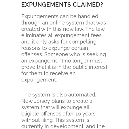
EXPUNGEMENTS CLAIMED?
Expungements can be handled
through an online system that was
created with this new law. The law
eliminates all expungement fees,
and it only asks for compelling
reasons to expunge certain
offenses. Someone who is seeking
an expungement no longer must
prove that it is in the public interest
for them to receive an
expungement.
The system is also automated.
New Jersey plans to create a
system that will expunge all
eligible offenses after 10 years
without filing. This system is
currently in development, and the