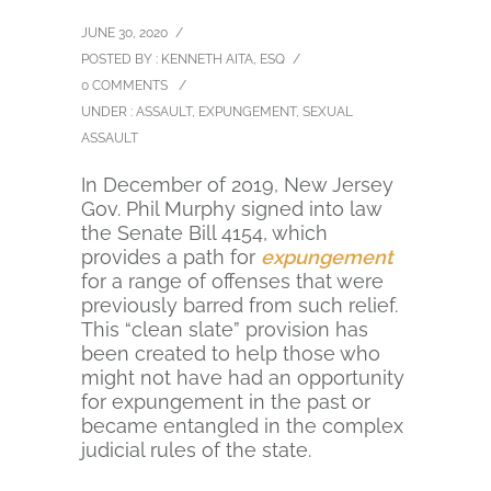
JUNE 30, 2020
/
POSTED BY : KENNETH AITA, ESQ
/
0 COMMENTS
/
UNDER :
ASSAULT
,
EXPUNGEMENT
,
SEXUAL
ASSAULT
In December of 2019, New Jersey
Gov. Phil Murphy signed into law
the Senate Bill 4154, which
provides a path for
expungement
for a range of offenses that were
previously barred from such relief.
This “clean slate” provision has
been created to help those who
might not have had an opportunity
for expungement in the past or
became entangled in the complex
judicial rules of the state.