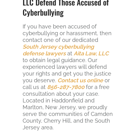
LLC Defend Those Accused of
Cyberbullying
If you have been accused of
cyberbullying or harassment, then
contact one of our dedicated
South Jersey cyberbullying
defense lawyers
at
Aita Law, LLC
to obtain legal guidance. Our
experienced lawyers will defend
your rights and get you the justice
you deserve.
Contact us online
or
call us at
856-287-7800
for a free
consultation about your case.
Located in Haddonfield and
Marlton, New Jersey, we proudly
serve the communities of Camden
County, Cherry Hill, and the South
Jersey area.