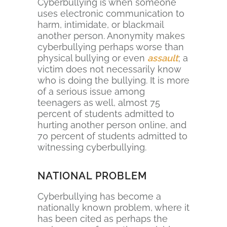
Cyberbullying is when someone
uses electronic communication to
harm, intimidate, or blackmail
another person. Anonymity makes
cyberbullying perhaps worse than
physical bullying or even
assault
; a
victim does not necessarily know
who is doing the bullying. It is more
of a serious issue among
teenagers as well, almost 75
percent of students admitted to
hurting another person online, and
70 percent of students admitted to
witnessing cyberbullying.
NATIONAL PROBLEM
Cyberbullying has become a
nationally known problem, where it
has been cited as perhaps the