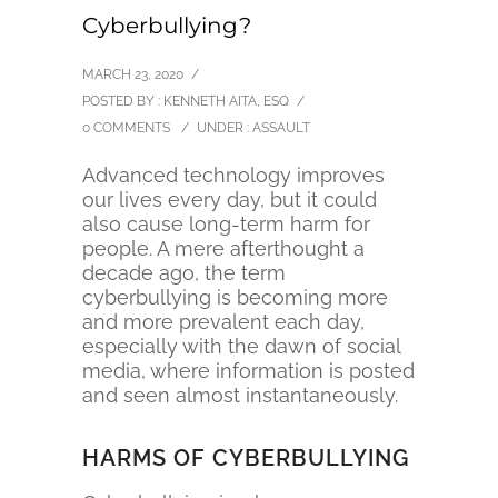
Cyberbullying?
MARCH 23, 2020
/
POSTED BY : KENNETH AITA, ESQ
/
0 COMMENTS
/
UNDER :
ASSAULT
Advanced technology improves
our lives every day, but it could
also cause long-term harm for
people. A mere afterthought a
decade ago, the term
cyberbullying is becoming more
and more prevalent each day,
especially with the dawn of social
media, where information is posted
and seen almost instantaneously.
HARMS OF CYBERBULLYING