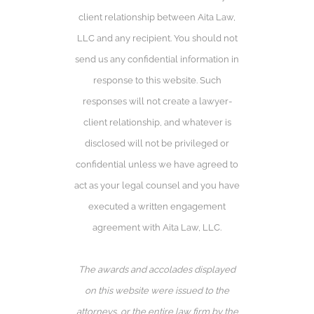
client relationship between Aita Law,
LLC and any recipient. You should not
send us any confidential information in
response to this website. Such
responses will not create a lawyer-
client relationship, and whatever is
disclosed will not be privileged or
confidential unless we have agreed to
act as your legal counsel and you have
executed a written engagement
agreement with Aita Law, LLC.
The awards and accolades displayed
on this website were issued to the
attorneys, or the entire law firm by the