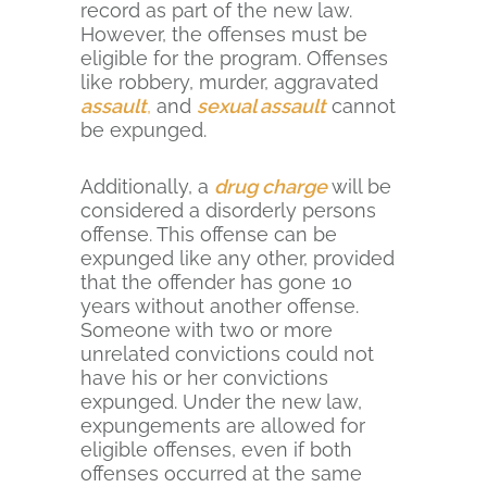
record as part of the new law.
However, the offenses must be
eligible for the program. Offenses
like robbery, murder, aggravated
assault
,
and
sexual assault
cannot
be expunged.
Additionally, a
drug charge
will be
considered a disorderly persons
offense. This offense can be
expunged like any other, provided
that the offender has gone 10
years without another offense.
Someone with two or more
unrelated convictions could not
have his or her convictions
expunged. Under the new law,
expungements are allowed for
eligible offenses, even if both
offenses occurred at the same