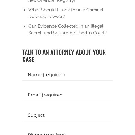
Sex Offender Registry?
What Should I Look for in a Criminal
Defense Lawyer?
Can Evidence Collected in an Illegal
Search and Seizure be Used in Court?
TALK TO AN ATTORNEY ABOUT YOUR
CASE
Y
o
u
r
E
N
m
a
a
m
i
S
e
l
u
b
(
(
j
P
R
R