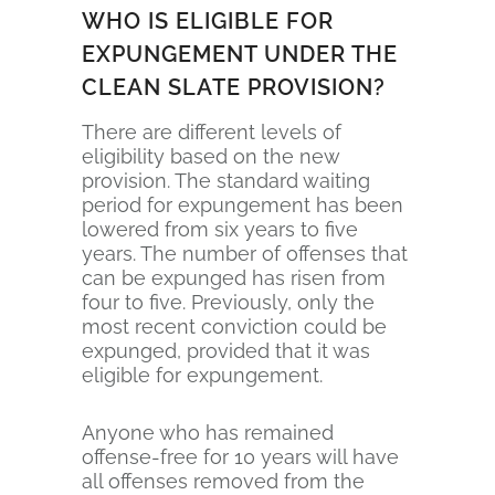
WHO IS ELIGIBLE FOR
EXPUNGEMENT UNDER THE
CLEAN SLATE PROVISION?
There are different levels of
eligibility based on the new
provision. The standard waiting
period for expungement has been
lowered from six years to five
years. The number of offenses that
can be expunged has risen from
four to five. Previously, only the
most recent conviction could be
expunged, provided that it was
eligible for expungement.
Anyone who has remained
offense-free for 10 years will have
all offenses removed from the