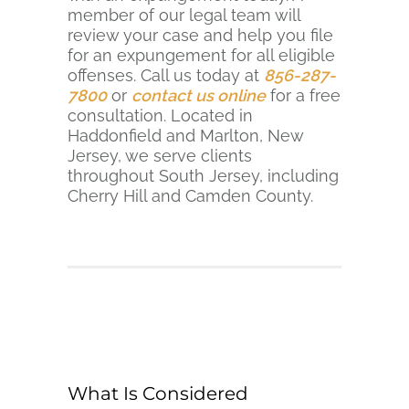
member of our legal team will
review your case and help you file
for an expungement for all eligible
offenses. Call us today at
856-287-
7800
or
contact us online
for a free
consultation. Located in
Haddonfield and Marlton, New
Jersey, we serve clients
throughout South Jersey, including
Cherry Hill and Camden County.
What Is Considered