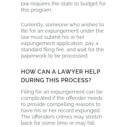
law requires the state to budget for
this program.
Currently, someone who wishes to
file for an expungement under the
law must submit his or her
expungement application, pay a
standard filing fee, and wait for the
paperwork to be processed.
HOW CAN A LAWYER HELP
DURING THIS PROCESS?
Filing for an expungement can be
complicated if the offender needs
to provide compelling reasons to
have his or her record expunged.
The offender’s crimes may stretch
back for some time or may fall