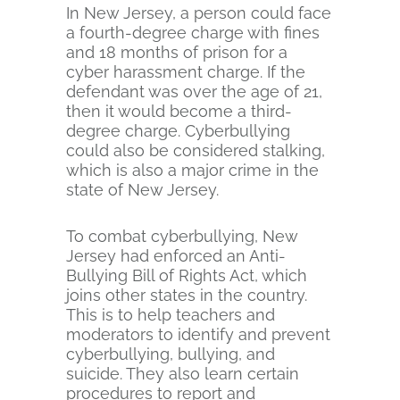
In New Jersey, a person could face
a fourth-degree charge with fines
and 18 months of prison for a
cyber harassment charge. If the
defendant was over the age of 21,
then it would become a third-
degree charge. Cyberbullying
could also be considered stalking,
which is also a major crime in the
state of New Jersey.
To combat cyberbullying, New
Jersey had enforced an Anti-
Bullying Bill of Rights Act, which
joins other states in the country.
This is to help teachers and
moderators to identify and prevent
cyberbullying, bullying, and
suicide. They also learn certain
procedures to report and