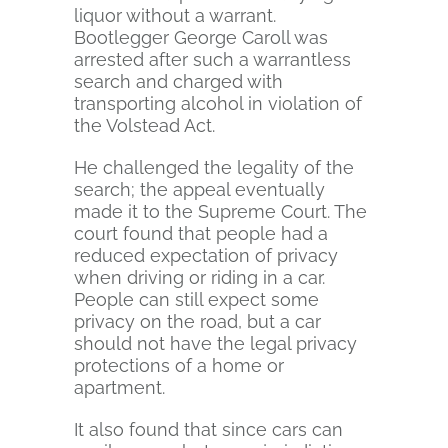
liquor without a warrant.
Bootlegger George Caroll was
arrested after such a warrantless
search and charged with
transporting alcohol in violation of
the Volstead Act.
He challenged the legality of the
search; the appeal eventually
made it to the Supreme Court. The
court found that people had a
reduced expectation of privacy
when driving or riding in a car.
People can still expect some
privacy on the road, but a car
should not have the legal privacy
protections of a home or
apartment.
It also found that since cars can