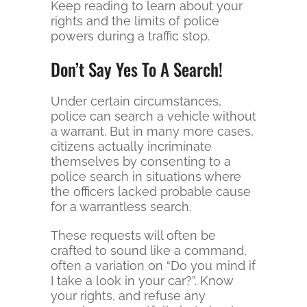
Keep reading to learn about your
rights and the limits of police
powers during a traffic stop.
Don’t Say Yes To A Search!
Under certain circumstances,
police can search a vehicle without
a warrant. But in many more cases,
citizens actually incriminate
themselves by consenting to a
police search in situations where
the officers lacked probable cause
for a warrantless search.
These requests will often be
crafted to sound like a command,
often a variation on “Do you mind if
I take a look in your car?”. Know
your rights, and refuse any