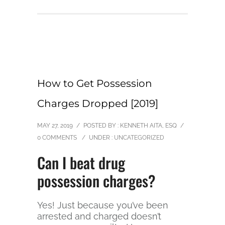
How to Get Possession
Charges Dropped [2019]
MAY 27, 2019
/
POSTED BY : KENNETH AITA, ESQ
/
0 COMMENTS
/
UNDER :
UNCATEGORIZED
Can I beat drug
possession charges?
Yes! Just because you’ve been
arrested and charged doesn’t