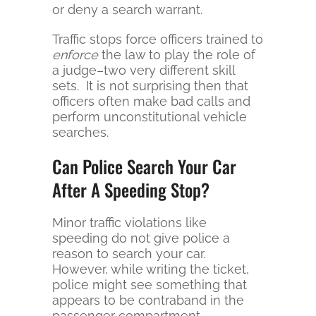
or deny a search warrant.
Traffic stops force officers trained to
enforce
the law to play the role of
a judge–two very different skill
sets. It is not surprising then that
officers often make bad calls and
perform unconstitutional vehicle
searches.
Can Police Search Your Car
After A Speeding Stop?
Minor traffic violations like
speeding do not give police a
reason to search your car.
However, while writing the ticket,
police might see something that
appears to be contraband in the
passenger compartment.