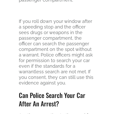
If you roll down your window after
a speeding stop and the officer
sees drugs or weapons in the
passenger compartment, the
officer can search the passenger
compartment on the spot without
a warrant. Police officers might ask
for permission to search your car
even if the standards for a
warrantless search are not met. If
you consent, they can still use this
evidence against you.
Can Police Search Your Car
After An Arrest?