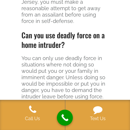
Jersey, you must make a
reasonable attempt to get away
from an assailant before using
force in self-defense.
Can you use deadly force on a
home intruder?
You can only use deadly force in
situations where not doing so
would put you or your family in
imminent danger. Unless doing so
would be impossible or put you in
danger, you have to demand the
intruder leave before using force.
And you cannot use deadly force
to recover stolen property-a thief
with his back to you and a TV in his
Call Us
Text Us
hands is not what most juries
would see as an imminent threat