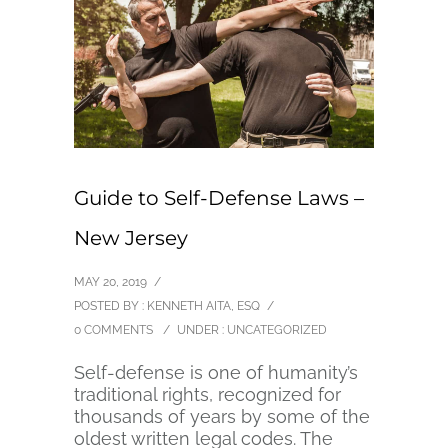
Guide to Self-Defense Laws –
New Jersey
MAY 20, 2019
/
POSTED BY : KENNETH AITA, ESQ
/
0 COMMENTS
/
UNDER :
UNCATEGORIZED
Self-defense is one of humanity’s
traditional rights, recognized for
thousands of years by some of the
oldest written legal codes. The