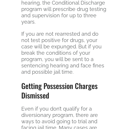
hearing, the Conditional Discharge
program will prescribe drug testing
and supervision for up to three
years.
If you are not rearrested and do
not test positive for drugs, your
case will be expunged. But if you
break the conditions of your
program, you will be sent to a
sentencing hearing and face fines
and possible jail time.
Getting Possession Charges
Dismissed
Even if you don’t qualify for a
diversionary program, there are
ways to avoid going to trial and
facing jail time. Many cases are