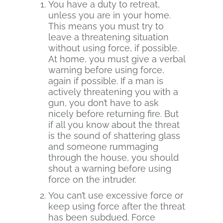
You have a duty to retreat,
unless you are in your home.
This means you must try to
leave a threatening situation
without using force, if possible.
At home, you must give a verbal
warning before using force,
again if possible. If a man is
actively threatening you with a
gun, you don’t have to ask
nicely before returning fire. But
if all you know about the threat
is the sound of shattering glass
and someone rummaging
through the house, you should
shout a warning before using
force on the intruder.
You can’t use excessive force or
keep using force after the threat
has been subdued. Force