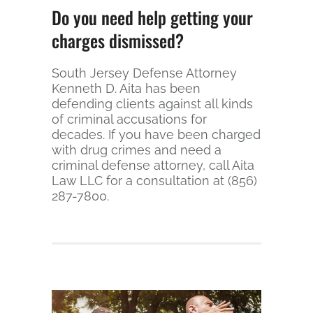
Do you need help getting your
charges dismissed?
South Jersey Defense Attorney
Kenneth D. Aita has been
defending clients against all kinds
of criminal accusations for
decades. If you have been charged
with drug crimes and need a
criminal defense attorney, call Aita
Law LLC for a consultation at (856)
287-7800.