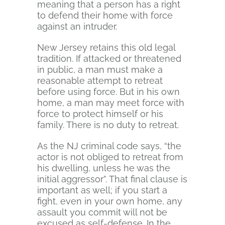
meaning that a person has a right
to defend their home with force
against an intruder.
New Jersey retains this old legal
tradition. If attacked or threatened
in public, a man must make a
reasonable attempt to retreat
before using force. But in his own
home, a man may meet force with
force to protect himself or his
family. There is no duty to retreat.
As the NJ criminal code says, “the
actor is not obliged to retreat from
his dwelling, unless he was the
initial aggressor”. That final clause is
important as well; if you start a
fight, even in your own home, any
assault you commit will not be
excused as self-defense. In the