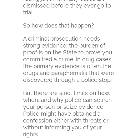
dismissed before they ever go to
trial.
So how does that happen?
A criminal prosecution needs
strong evidence; the burden of
proof is on the State to prove you
committed a crime. In drug cases,
the primary evidence is often the
drugs and paraphernalia that were
discovered through a police stop.
But there are strict limits on how,
when, and why police can search
your person or seize evidence.
Police might have obtained a
confession either with threats or
without informing you of your
rights.