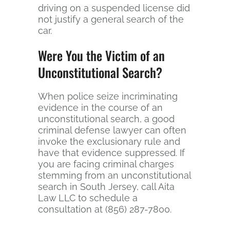
driving on a suspended license did
not justify a general search of the
car.
Were You the Victim of an
Unconstitutional Search?
When police seize incriminating
evidence in the course of an
unconstitutional search, a good
criminal defense lawyer can often
invoke the exclusionary rule and
have that evidence suppressed. If
you are facing criminal charges
stemming from an unconstitutional
search in South Jersey, call Aita
Law LLC to schedule a
consultation at (856) 287-7800.