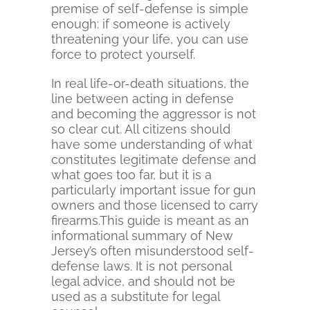
premise of self-defense is simple
enough: if someone is actively
threatening your life, you can use
force to protect yourself.
In real life-or-death situations, the
line between acting in defense
and becoming the aggressor is not
so clear cut. All citizens should
have some understanding of what
constitutes legitimate defense and
what goes too far, but it is a
particularly important issue for gun
owners and those licensed to carry
firearms.This guide is meant as an
informational summary of New
Jersey’s often misunderstood self-
defense laws. It is not personal
legal advice, and should not be
used as a substitute for legal