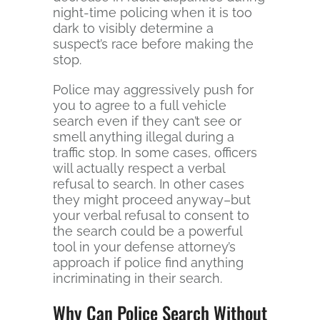
night-time policing when it is too
dark to visibly determine a
suspect’s race before making the
stop.
Police may aggressively push for
you to agree to a full vehicle
search even if they can’t see or
smell anything illegal during a
traffic stop. In some cases, officers
will actually respect a verbal
refusal to search. In other cases
they might proceed anyway–but
your verbal refusal to consent to
the search could be a powerful
tool in your defense attorney’s
approach if police find anything
incriminating in their search.
Why Can Police Search Without