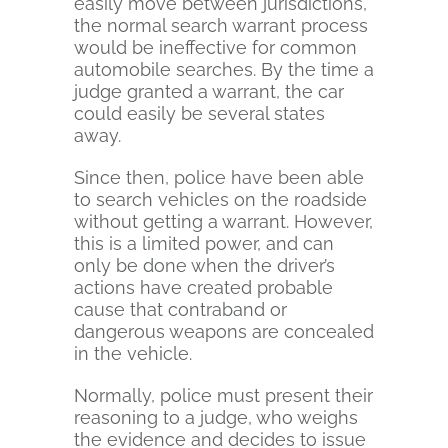
easily move between jurisdictions,
the normal search warrant process
would be ineffective for common
automobile searches. By the time a
judge granted a warrant, the car
could easily be several states
away.
Since then, police have been able
to search vehicles on the roadside
without getting a warrant. However,
this is a limited power, and can
only be done when the driver’s
actions have created probable
cause that contraband or
dangerous weapons are concealed
in the vehicle.
Normally, police must present their
reasoning to a judge, who weighs
the evidence and decides to issue