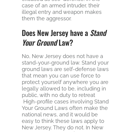
case of an armed intruder, their
illegal entry and weapon makes
them the aggressor.
Does New Jersey have a
Stand
Your Ground
Law?
No, New Jersey does not have a
stand-your-ground law. Stand your
ground laws are self-defense laws
that mean you can use force to
protect yourself anywhere you are
legally allowed to be, including in
public, with no duty to retreat
High-profile cases involving Stand
Your Ground Laws often make the
national news, and it would be
easy to think these laws apply to
New Jersey. They do not. In New