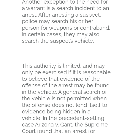
Another exception to the need for
a warrant is a search incident to an
arrest. After arresting a suspect,
police may search his or her
person for weapons or contraband.
In certain cases, they may also
search the suspect’s vehicle.
This authority is limited, and may
only be exercised if it is reasonable
to believe that evidence of the
offense of the arrest may be found
in the vehicle. A general search of
the vehicle is not permitted when
the offense does not lend itself to
evidence being hidden in a
vehicle. In the precedent-setting
case Arizona v. Gant, the Supreme
Court found that an arrest for