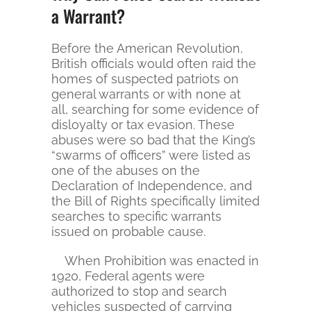
a Warrant?
Before the American Revolution,
British officials would often raid the
homes of suspected patriots on
general warrants or with none at
all, searching for some evidence of
disloyalty or tax evasion. These
abuses were so bad that the King’s
“swarms of officers” were listed as
one of the abuses on the
Declaration of Independence, and
the Bill of Rights specifically limited
searches to specific warrants
issued on probable cause.
When Prohibition was enacted in
1920, Federal agents were
authorized to stop and search
vehicles suspected of carrying