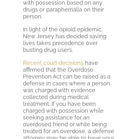
with possession based on any
drugs or paraphernalia on their
person.
In light of the opioid epidemic,
New Jersey has decided saving
lives takes precedence over
busting drug users.
Recent court decisions
have
affirmed that the Overdose
Prevention Act can be raised as a
defense in cases where a person
was charged with evidence
collected during medical
treatment. If you have been
charged with possession while
seeking assistance for an
overdosed friend or while being
treated for an overdose, a defense
attorney may be able to have your