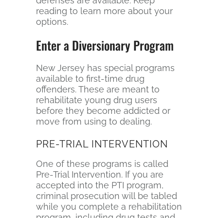
defenses are available. Keep
reading to learn more about your
options.
Enter a Diversionary Program
New Jersey has special programs
available to first-time drug
offenders. These are meant to
rehabilitate young drug users
before they become addicted or
move from using to dealing.
PRE-TRIAL INTERVENTION
One of these programs is called
Pre-Trial Intervention. If you are
accepted into the PTI program,
criminal prosecution will be tabled
while you complete a rehabilitation
program, including drug tests and