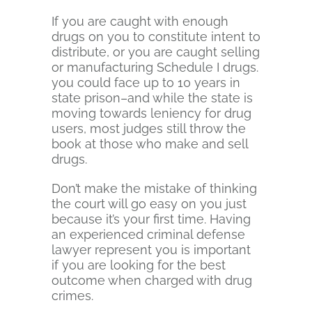
If you are caught with enough
drugs on you to constitute intent to
distribute, or you are caught selling
or manufacturing Schedule I drugs.
you could face up to 10 years in
state prison–and while the state is
moving towards leniency for drug
users, most judges still throw the
book at those who make and sell
drugs.
Don’t make the mistake of thinking
the court will go easy on you just
because it’s your first time. Having
an experienced criminal defense
lawyer represent you is important
if you are looking for the best
outcome when charged with drug
crimes.