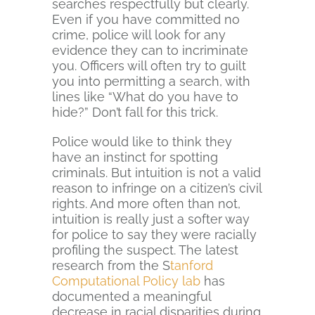
searches respectfully but clearly.
Even if you have committed no
crime, police will look for any
evidence they can to incriminate
you. Officers will often try to guilt
you into permitting a search, with
lines like “What do you have to
hide?” Don’t fall for this trick.
Police would like to think they
have an instinct for spotting
criminals. But intuition is not a valid
reason to infringe on a citizen’s civil
rights. And more often than not,
intuition is really just a softer way
for police to say they were racially
profiling the suspect. The latest
research from the S
tanford
Computational Policy lab
has
documented a meaningful
decrease in racial disparities during