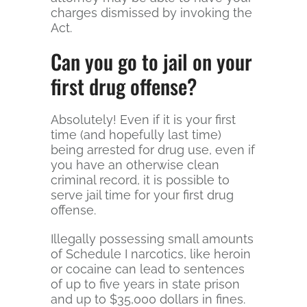
charges dismissed by invoking the
Act.
Can you go to jail on your
first drug offense?
Absolutely! Even if it is your first
time (and hopefully last time)
being arrested for drug use, even if
you have an otherwise clean
criminal record, it is possible to
serve jail time for your first drug
offense.
Illegally possessing small amounts
of Schedule I narcotics, like heroin
or cocaine can lead to sentences
of up to five years in state prison
and up to $35,000 dollars in fines.