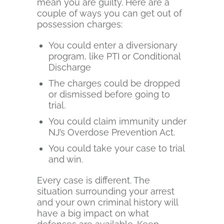
mean you are guilty. Here are a
couple of ways you can get out of
possession charges:
You could enter a diversionary
program, like PTI or Conditional
Discharge
The charges could be dropped
or dismissed before going to
trial.
You could claim immunity under
NJ’s Overdose Prevention Act.
You could take your case to trial
and win.
Every case is different. The
situation surrounding your arrest
and your own criminal history will
have a big impact on what