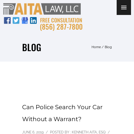
FREE CONSULTATION
(856) 287-7800
BLOG
Home
/ Blog
Can Police Search Your Car
Without a Warrant?
JUNE 6, 2019
/
POSTED BY : KENNETH AITA, ESQ
/