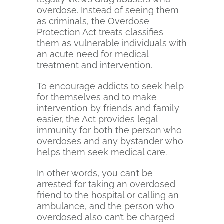
overdose. Instead of seeing them
as criminals, the Overdose
Protection Act treats classifies
them as vulnerable individuals with
an acute need for medical
treatment and intervention.
To encourage addicts to seek help
for themselves and to make
intervention by friends and family
easier, the Act provides legal
immunity for both the person who
overdoses and any bystander who
helps them seek medical care.
In other words, you can’t be
arrested for taking an overdosed
friend to the hospital or calling an
ambulance, and the person who
overdosed also can’t be charged