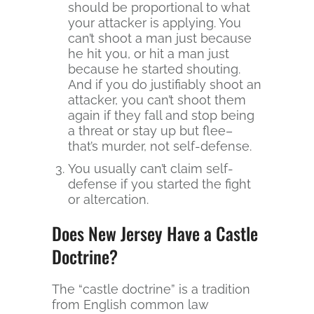
should be proportional to what
your attacker is applying. You
can’t shoot a man just because
he hit you, or hit a man just
because he started shouting.
And if you do justifiably shoot an
attacker, you can’t shoot them
again if they fall and stop being
a threat or stay up but flee–
that’s murder, not self-defense.
You usually can’t claim self-
defense if you started the fight
or altercation.
Does New Jersey Have a Castle
Doctrine?
The “castle doctrine” is a tradition
from English common law