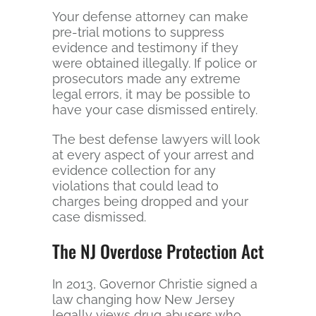
Your defense attorney can make
pre-trial motions to suppress
evidence and testimony if they
were obtained illegally. If police or
prosecutors made any extreme
legal errors, it may be possible to
have your case dismissed entirely.
The best defense lawyers will look
at every aspect of your arrest and
evidence collection for any
violations that could lead to
charges being dropped and your
case dismissed.
The NJ Overdose Protection Act
In 2013, Governor Christie signed a
law changing how New Jersey
legally views drug abusers who