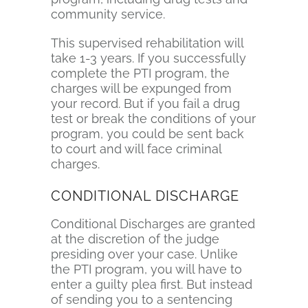
community service.
This supervised rehabilitation will
take 1-3 years. If you successfully
complete the PTI program, the
charges will be expunged from
your record. But if you fail a drug
test or break the conditions of your
program, you could be sent back
to court and will face criminal
charges.
CONDITIONAL DISCHARGE
Conditional Discharges are granted
at the discretion of the judge
presiding over your case. Unlike
the PTI program, you will have to
enter a guilty plea first. But instead
of sending you to a sentencing