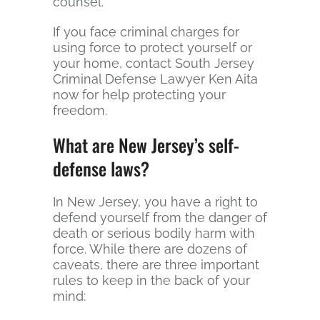
counsel.
If you face criminal charges for
using force to protect yourself or
your home, contact South Jersey
Criminal Defense Lawyer Ken Aita
now for help protecting your
freedom.
What are New Jersey’s self-
defense laws?
In New Jersey, you have a right to
defend yourself from the danger of
death or serious bodily harm with
force. While there are dozens of
caveats, there are three important
rules to keep in the back of your
mind: