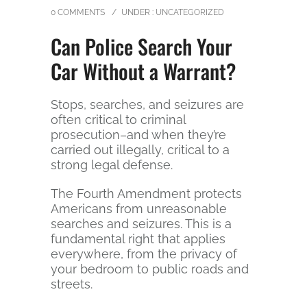
0 COMMENTS
/
UNDER :
UNCATEGORIZED
Can Police Search Your
Car Without a Warrant?
Stops, searches, and seizures are
often critical to criminal
prosecution–and when they’re
carried out illegally, critical to a
strong legal defense.
The Fourth Amendment protects
Americans from unreasonable
searches and seizures. This is a
fundamental right that applies
everywhere, from the privacy of
your bedroom to public roads and
streets.